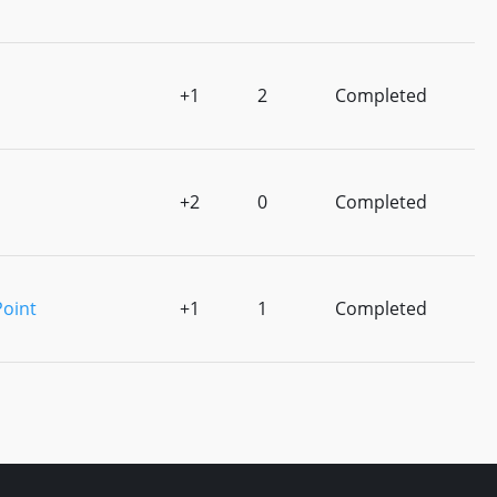
+1
2
Completed
+2
0
Completed
Point
+1
1
Completed