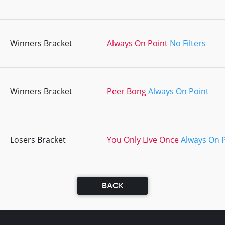
Winners Bracket
Always On Point
No Filters
Winners Bracket
Peer Bong
Always On Point
Losers Bracket
You Only Live Once
Always On 
BACK