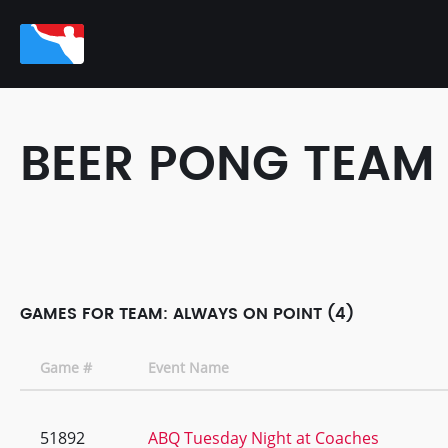
BEER PONG TEAM
GAMES FOR TEAM: ALWAYS ON POINT (4)
Game #
Event Name
51892
ABQ Tuesday Night at Coaches