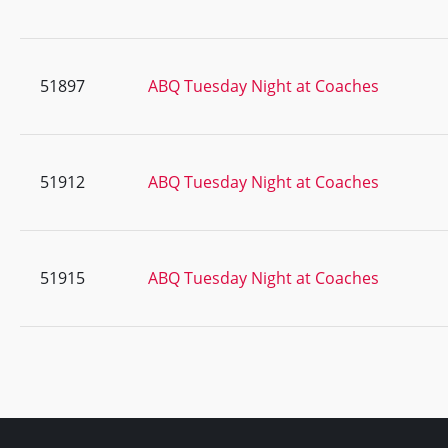
51897
ABQ Tuesday Night at Coaches
51912
ABQ Tuesday Night at Coaches
51915
ABQ Tuesday Night at Coaches