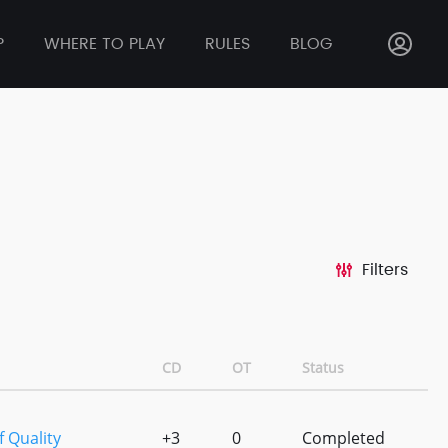
P
WHERE TO PLAY
RULES
BLOG
Filters
CD
OT
Status
 Quality
+3
0
Completed