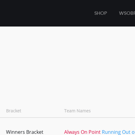
SHOP
WSOB
Bracket
Team Names
Winners Bracket
Always On Point
Running Out of