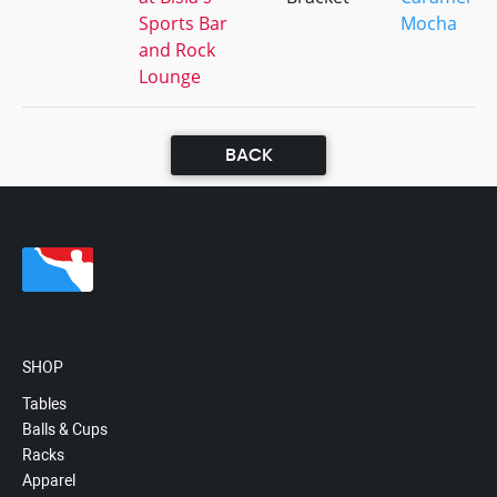
Sports Bar
Mocha
and Rock
Lounge
BACK
SHOP
Tables
Balls & Cups
Racks
Apparel