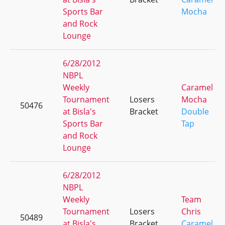
Sports Bar
Mocha
and Rock
Lounge
6/28/2012
NBPL
Weekly
Caramel
Tournament
Losers
Mocha
50476
at Bisla's
Bracket
Double
Sports Bar
Tap
and Rock
Lounge
6/28/2012
NBPL
Weekly
Team
Tournament
Losers
Chris
50489
at Bisla's
Bracket
Caramel