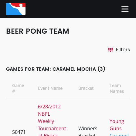
BEER PONG TEAM
Filters
GAMES FOR TEAM: CARAMEL MOCHA (3)
Game
Team
Event Name
Bracket
#
Names
6/28/2012
NBPL
Weekly
Young
Tournament
Winners
Guns
50471
at Bisla's
Bracket
Caramel