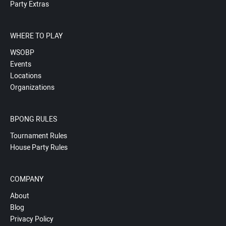
Party Extras
WHERE TO PLAY
WSOBP
Events
Locations
Organizations
BPONG RULES
Tournament Rules
House Party Rules
COMPANY
About
Blog
Privacy Policy