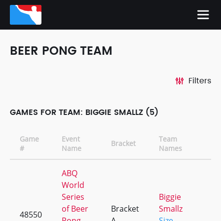
BEER PONG TEAM
Filters
GAMES FOR TEAM: BIGGIE SMALLZ (5)
Game
Event
Team
Bracket
C
#
Name
Names
ABQ
World
Series
Biggie
of Beer
Bracket
Smallz
48550
+
Pong
A
Size