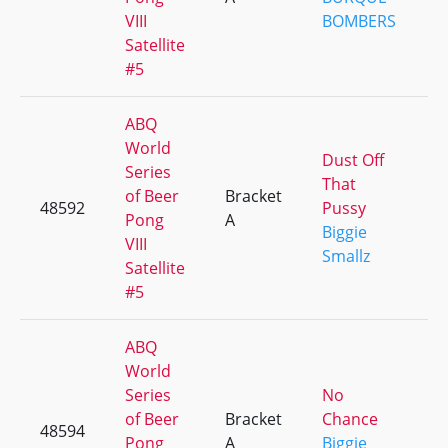
VIII
BOMBERS
Satellite
#5
ABQ
World
Dust Off
Series
That
of Beer
Bracket
48592
Pussy
+
Pong
A
Biggie
VIII
Smallz
Satellite
#5
ABQ
World
Series
No
of Beer
Bracket
Chance
48594
+
Pong
A
Biggie