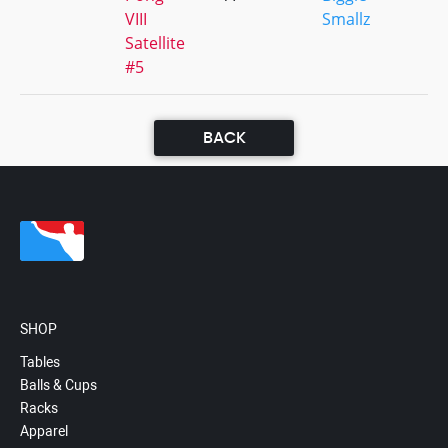
VIII
Smallz
Satellite
#5
BACK
SHOP
Tables
Balls & Cups
Racks
Apparel