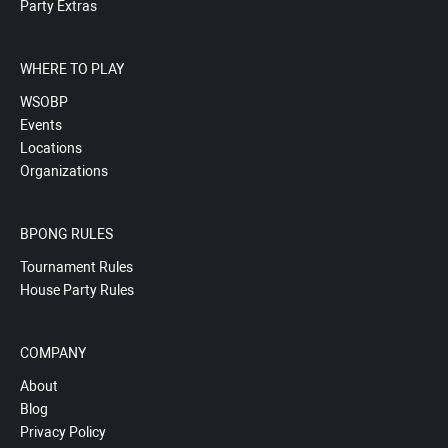
Party Extras
WHERE TO PLAY
WSOBP
Events
Locations
Organizations
BPONG RULES
Tournament Rules
House Party Rules
COMPANY
About
Blog
Privacy Policy