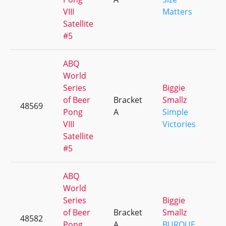
VIII
Matters
Satellite
#5
ABQ
World
Series
Biggie
of Beer
Bracket
Smallz
48569
+
Pong
A
Simple
VIII
Victories
Satellite
#5
ABQ
World
Series
Biggie
of Beer
Bracket
Smallz
48582
+
Pong
A
BURQUE