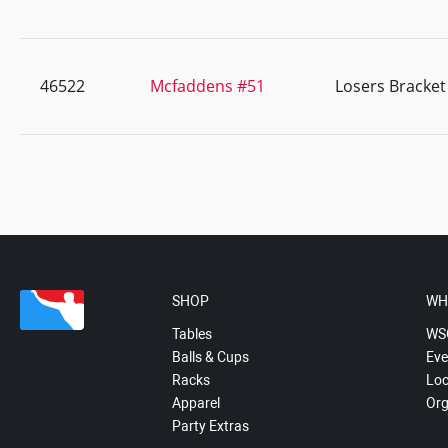
46522
Mcfaddens #51
Losers Bracket
SHOP
WH
Tables
WS
Balls & Cups
Eve
Racks
Loc
Apparel
Org
Party Extras