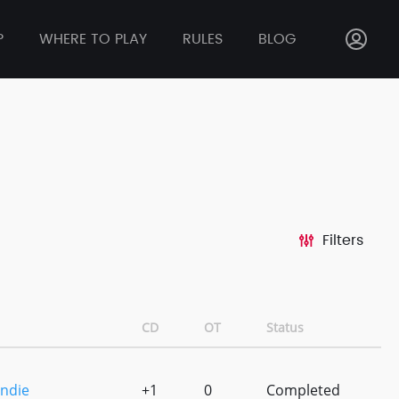
P
WHERE TO PLAY
RULES
BLOG
Filters
CD
OT
Status
ndie
+1
0
Completed