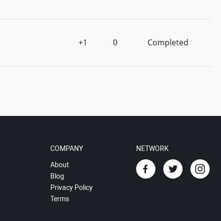
+1
0
Completed
COMPANY
NETWORK
About
Blog
Privacy Policy
Terms