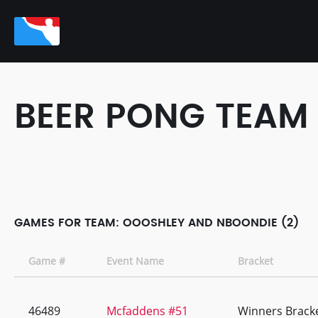
BEER PONG TEAM
GAMES FOR TEAM: OOOSHLEY AND NBOONDIE (2)
Game #
Event Name
Bracket
46489
Mcfaddens #51
Winners Brack