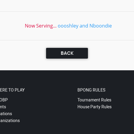
Now Serving...
oooshley and Nboondie
BACK
ERE TO PLAY
BPONG RULES
OBP
Tournament Rules
nts
House Party Rules
ations
anizations