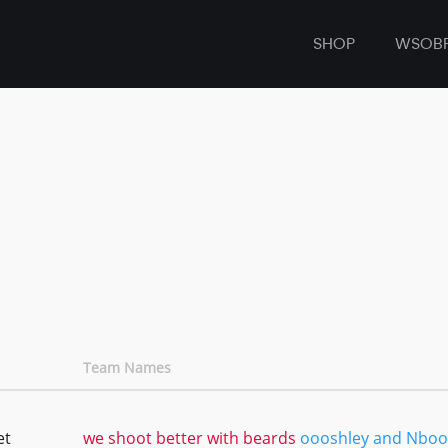
SHOP
WSOB
Team Names
et
we shoot better with beards
oooshley and Nboo