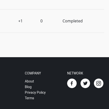
+1
0
Completed
COMPANY
NETWORK
About
Blog
Privacy Policy
Terms