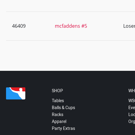
46409
mcfaddens #5
Lose
SHOP
WH
Tables
WS
Balls & Cups
Eve
Racks
Loc
Apparel
Org
Party Extras