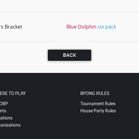
rs Bracket
Blue Dolphin
six pack
BACK
ERE TO PLAY
BPONG RULES
OBP
Tournament Rules
nts
House Party Rules
ations
anizations