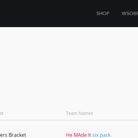
SHOP
WSOB
et
Team Names
ers Bracket
He MAde It
six pack