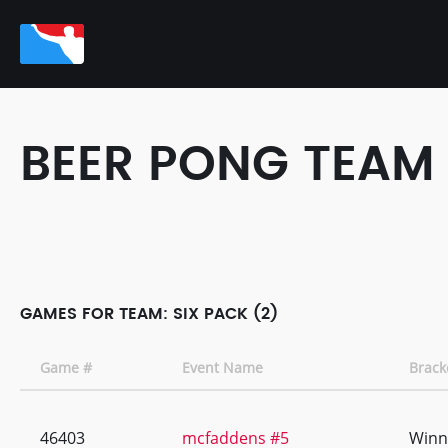
BEER PONG TEAM
GAMES FOR TEAM: SIX PACK (2)
Game #
Event Name
Brack
46403
mcfaddens #5
Winn