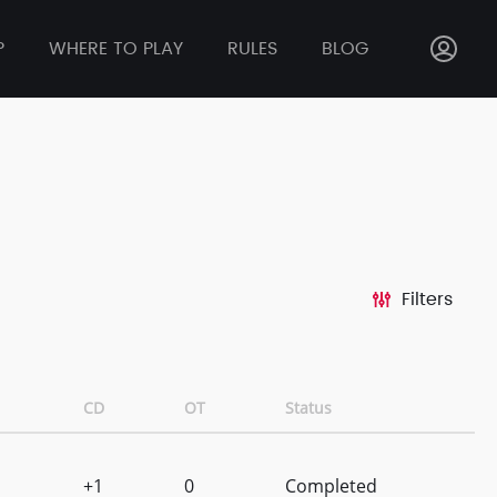
P
WHERE TO PLAY
RULES
BLOG
Filters
CD
OT
Status
+1
0
Completed