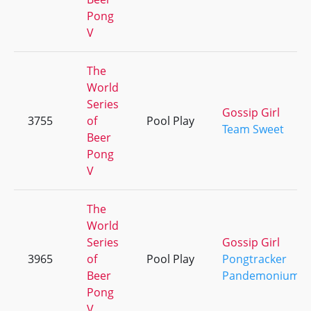
Pong
V
The
World
Series
Gossip Girl
3755
of
Pool Play
Team Sweet
Beer
Pong
V
The
World
Series
Gossip Girl
3965
of
Pool Play
Pongtracker
Beer
Pandemonium
Pong
V