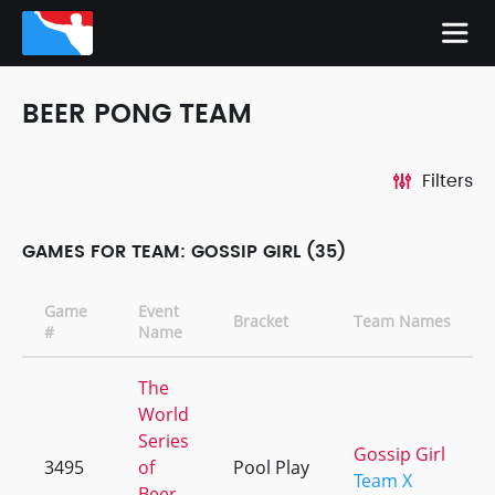
BEER PONG TEAM
Filters
GAMES FOR TEAM: GOSSIP GIRL (35)
Game
Event
Bracket
Team Names
#
Name
The
World
Series
Gossip Girl
3495
of
Pool Play
Team X
Beer