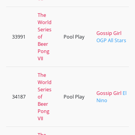
The
World
Series
Gossip Girl
33991
of
Pool Play
OGP All Stars
Beer
Pong
VII
The
World
Series
Gossip Girl
El
34187
of
Pool Play
Nino
Beer
Pong
VII