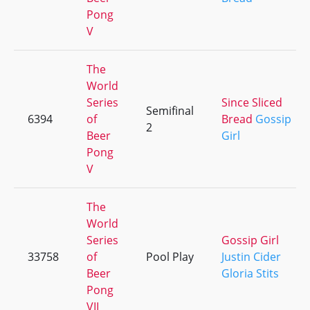
Pong
V
The
World
Series
Since Sliced
Semifinal
6394
of
Bread
Gossip
2
Beer
Girl
Pong
V
The
World
Series
Gossip Girl
33758
of
Pool Play
Justin Cider
Beer
Gloria Stits
Pong
VII