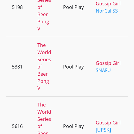
Series
Gossip Girl
5198
of
Pool Play
NorCal SS
Beer
Pong
V
The
World
Series
Gossip Girl
5381
of
Pool Play
SNAFU
Beer
Pong
V
The
World
Series
Gossip Girl
5616
of
Pool Play
[UPSK]
Beer