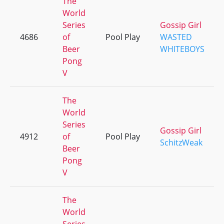
The
World
Series
Gossip Girl
4686
of
Pool Play
WASTED
Beer
WHITEBOYS
Pong
V
The
World
Series
Gossip Girl
4912
of
Pool Play
SchitzWeak
Beer
Pong
V
The
World