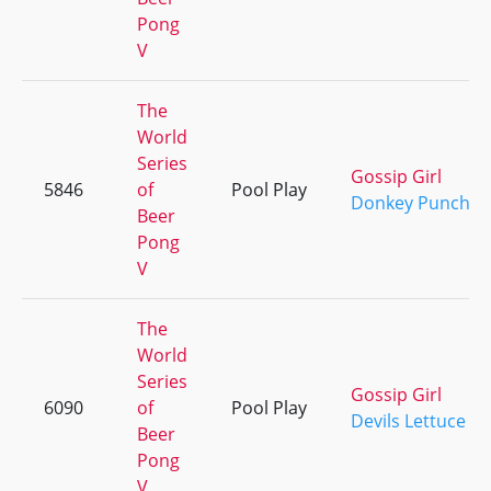
Pong
V
The
World
Series
Gossip Girl
5846
of
Pool Play
Donkey Punch
Beer
Pong
V
The
World
Series
Gossip Girl
6090
of
Pool Play
Devils Lettuce
Beer
Pong
V