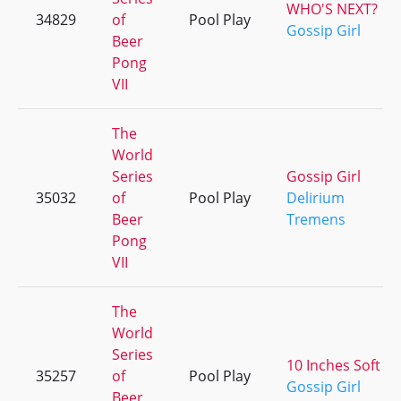
WHO'S NEXT?
34829
of
Pool Play
Gossip Girl
Beer
Pong
VII
The
World
Series
Gossip Girl
35032
of
Pool Play
Delirium
Beer
Tremens
Pong
VII
The
World
Series
10 Inches Soft
35257
of
Pool Play
Gossip Girl
Beer