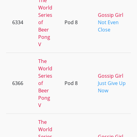
The
World
Series
Gossip Girl
6334
of
Pod 8
Not Even
Beer
Close
Pong
V
The
World
Series
Gossip Girl
6366
of
Pod 8
Just Give Up
Beer
Now
Pong
V
The
World
Series
Gossip Girl