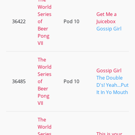
World
Series
Get Me a
36422
of
Pod 10
Juicebox
Beer
Gossip Girl
Pong
VII
The
World
Gossip Girl
Series
The Double
36485
of
Pod 10
D's! Yeah...Put
Beer
It In Yo Mouth
Pong
VII
The
World
Series
This is your