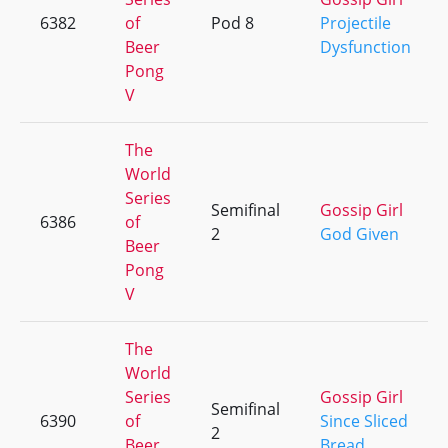
6382
of
Pod 8
Projectile
Beer
Dysfunction
Pong
V
The
World
Series
Semifinal
Gossip Girl
6386
of
2
God Given
Beer
Pong
V
The
World
Series
Gossip Girl
Semifinal
6390
of
Since Sliced
2
Beer
Bread