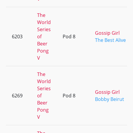
The
World
Series
Gossip Girl
6203
of
Pod 8
The Best Alive
Beer
Pong
V
The
World
Series
Gossip Girl
6269
of
Pod 8
Bobby Beirut
Beer
Pong
V