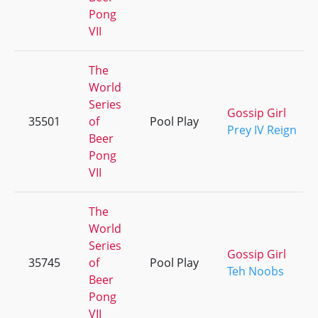
Pong
VII
The
World
Series
Gossip Girl
35501
of
Pool Play
Prey IV Reign
Beer
Pong
VII
The
World
Series
Gossip Girl
35745
of
Pool Play
Teh Noobs
Beer
Pong
VII