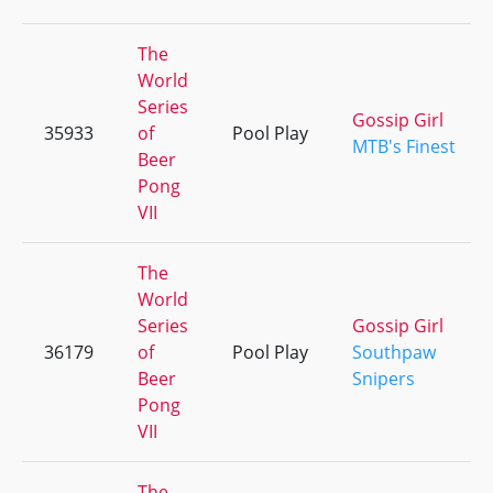
The
World
Series
Gossip Girl
35933
of
Pool Play
MTB's Finest
Beer
Pong
VII
The
World
Series
Gossip Girl
36179
of
Pool Play
Southpaw
Beer
Snipers
Pong
VII
The