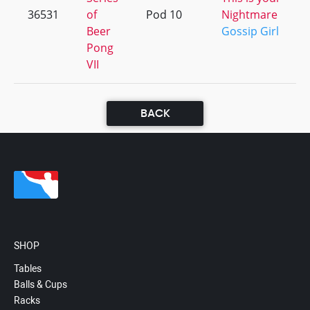
36531
of
Pod 10
Nightmare
Beer
Gossip Girl
Pong
VII
BACK
SHOP
Tables
Balls & Cups
Racks