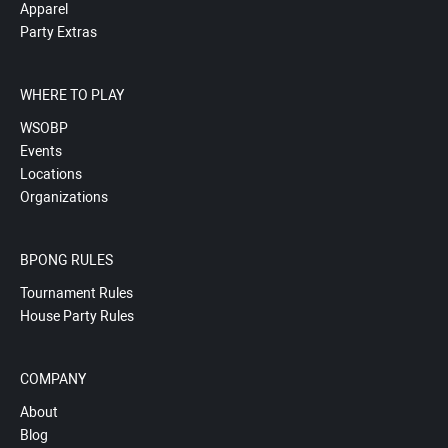
Apparel
Party Extras
WHERE TO PLAY
WSOBP
Events
Locations
Organizations
BPONG RULES
Tournament Rules
House Party Rules
COMPANY
About
Blog