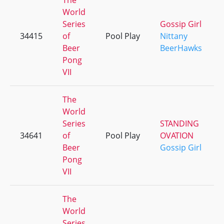
The
World
Series
Gossip Girl
34415
of
Pool Play
Nittany
Beer
BeerHawks
Pong
VII
The
World
Series
STANDING
34641
of
Pool Play
OVATION
Beer
Gossip Girl
Pong
VII
The
World
Series