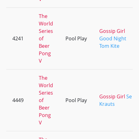
The
World
Series
Gossip Girl
4241
of
Pool Play
Good Night
Beer
Tom Kite
Pong
V
The
World
Series
Gossip Girl
Se
4449
of
Pool Play
Krauts
Beer
Pong
V