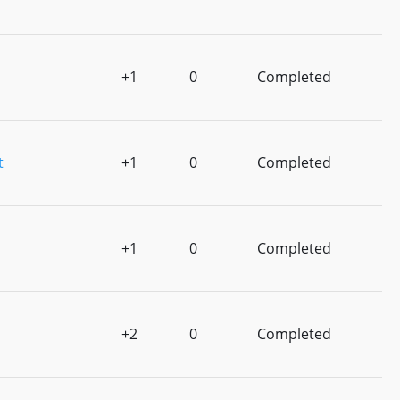
+1
0
Completed
t
+1
0
Completed
+1
0
Completed
+2
0
Completed