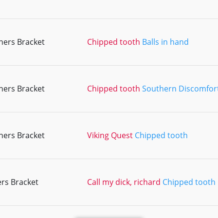
ners Bracket
Chipped tooth
Balls in hand
ners Bracket
Chipped tooth
Southern Discomfor
ners Bracket
Viking Quest
Chipped tooth
rs Bracket
Call my dick, richard
Chipped tooth