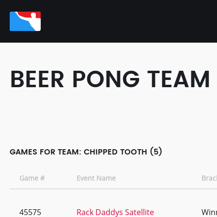
BEER PONG TEAM
GAMES FOR TEAM: CHIPPED TOOTH (5)
Game #
Event Name
Brac
45575
Rack Daddys Satellite
Win