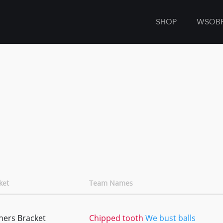
SHOP
WSOB
ket
Team Names
ners Bracket
Chipped tooth
We bust balls