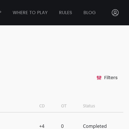
P
WHERE TO PLAY
RULES
BLOG
Filters
CD
OT
Status
+4
0
Completed