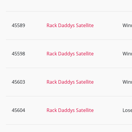
45589
Rack Daddys Satellite
Win
45598
Rack Daddys Satellite
Win
45603
Rack Daddys Satellite
Win
45604
Rack Daddys Satellite
Lose