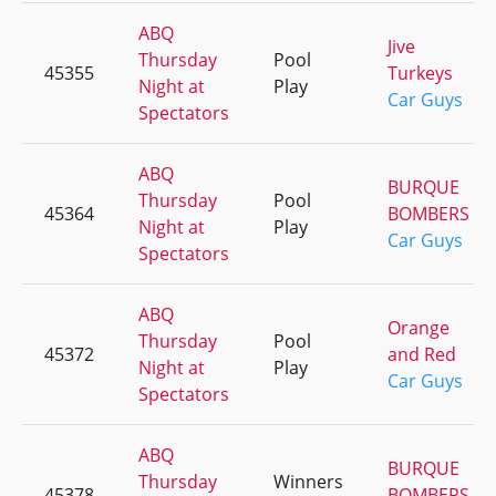
ABQ
Jive
Thursday
Pool
45355
Turkeys
Night at
Play
Car Guys
Spectators
ABQ
BURQUE
Thursday
Pool
45364
BOMBERS
Night at
Play
Car Guys
Spectators
ABQ
Orange
Thursday
Pool
45372
and Red
Night at
Play
Car Guys
Spectators
ABQ
BURQUE
Thursday
Winners
45378
BOMBERS