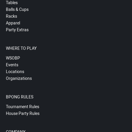
Tables
Balls & Cups
Racks
Apparel
Party Extras
WHERE TO PLAY
WSOBP
Events
Locations
Organizations
BPONG RULES
Tournament Rules
House Party Rules