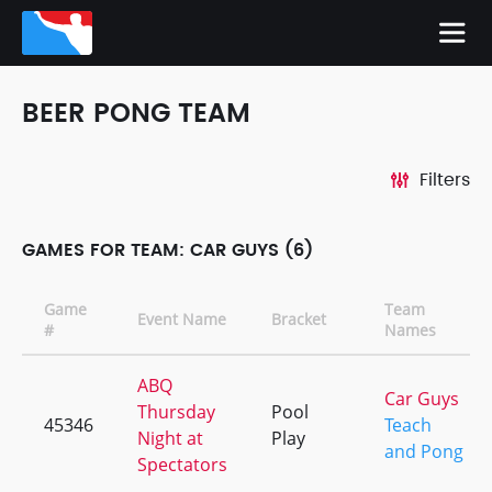
BEER PONG TEAM
Filters
GAMES FOR TEAM: CAR GUYS (6)
Game
Team
Event Name
Bracket
#
Names
ABQ
Car Guys
Thursday
Pool
45346
Teach
Night at
Play
and Pong
Spectators