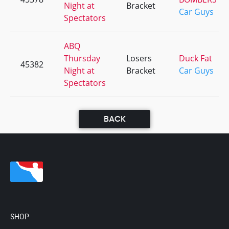
Night at
Bracket
Car Guys
Spectators
ABQ
Thursday
Losers
Duck Fat
45382
Night at
Bracket
Car Guys
Spectators
BACK
SHOP