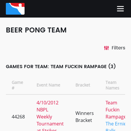
BEER PONG TEAM
Filters
GAMES FOR TEAM: TEAM FUCKIN RAMPAGE (3)
Game
Team
Event Name
Bracket
#
Names
4/10/2012
Team
NBPL
Fuckin
Winners
44268
Weekly
Rampage
Bracket
Tournament
The Ernie
at Strikes
Balls