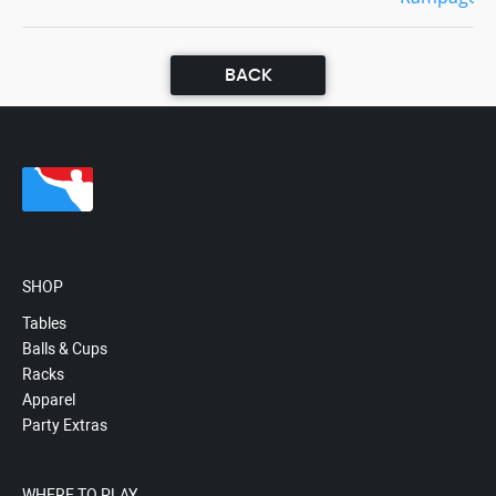
BACK
SHOP
Tables
Balls & Cups
Racks
Apparel
Party Extras
WHERE TO PLAY