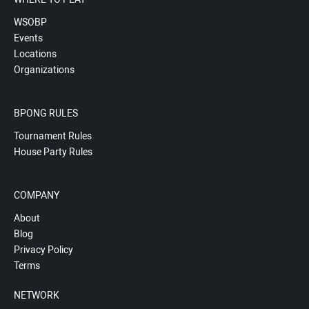
WSOBP
Events
Locations
Organizations
BPONG RULES
Tournament Rules
House Party Rules
COMPANY
About
Blog
Privacy Policy
Terms
NETWORK