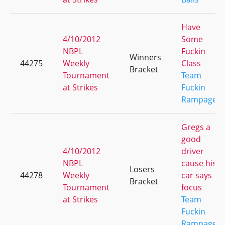
Have
4/10/2012
Some
NBPL
Fuckin
Winners
44275
Weekly
Class
Bracket
Tournament
Team
at Strikes
Fuckin
Rampage
Gregs a
good
4/10/2012
driver
NBPL
cause his
Losers
44278
Weekly
car says
Bracket
Tournament
focus
at Strikes
Team
Fuckin
Rampage