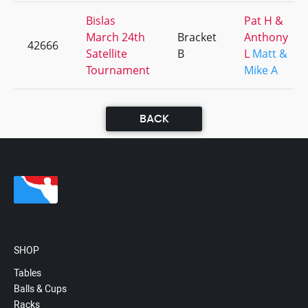
Bislas
Pat H &
March 24th
Bracket
Anthony
42666
Satellite
B
L
Matt &
Tournament
Mike A
BACK
SHOP
Tables
Balls & Cups
Racks