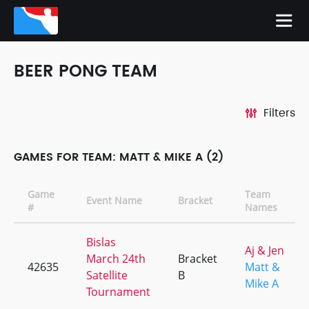
BEER PONG TEAM
Filters
GAMES FOR TEAM: MATT & MIKE A (2)
Game
Team
Event Name
Bracket
#
Names
Bislas
Aj & Jen
March 24th
Bracket
42635
Matt &
Satellite
B
Mike A
Tournament