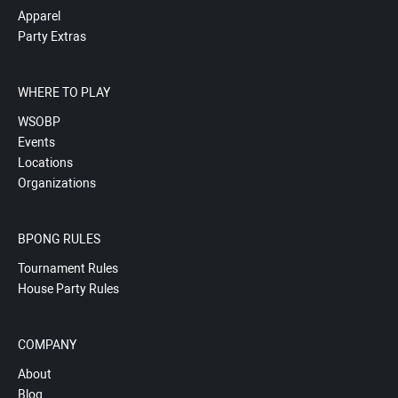
Apparel
Party Extras
WHERE TO PLAY
WSOBP
Events
Locations
Organizations
BPONG RULES
Tournament Rules
House Party Rules
COMPANY
About
Blog