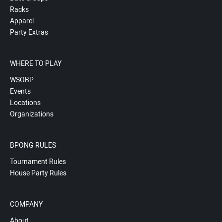
Racks
Apparel
Party Extras
WHERE TO PLAY
WSOBP
Events
Locations
Organizations
BPONG RULES
Tournament Rules
House Party Rules
COMPANY
About