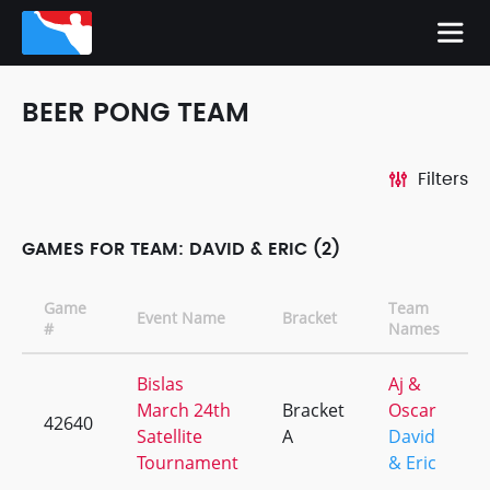
BEER PONG TEAM
Filters
GAMES FOR TEAM: DAVID & ERIC (2)
Game
Team
Event Name
Bracket
#
Names
Bislas
Aj &
March 24th
Bracket
Oscar
42640
Satellite
A
David
Tournament
& Eric