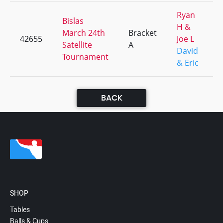
Ryan
Bislas
H &
March 24th
Bracket
42655
Joe L
Satellite
A
David
Tournament
& Eric
BACK
SHOP
Tables
Balls & Cups