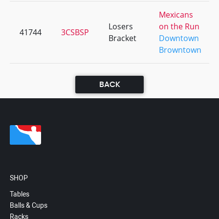
Mexicans
Losers
on the Run
41744
3CSBSP
Bracket
Downtown
Browntown
BACK
SHOP
Tables
Balls & Cups
Racks