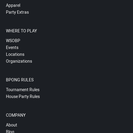
Apparel
Party Extras
WHERE TO PLAY
WSOBP
Events
Locations
Organizations
BPONG RULES
Tournament Rules
House Party Rules
COMPANY
About
Blog