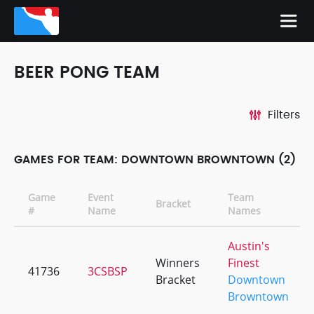
BEER PONG TEAM
Filters
GAMES FOR TEAM: DOWNTOWN BROWNTOWN (2)
Game
Event
Team
Bracket
#
Name
Names
Austin's
Winners
Finest
41736
3CSBSP
Bracket
Downtown
Browntown