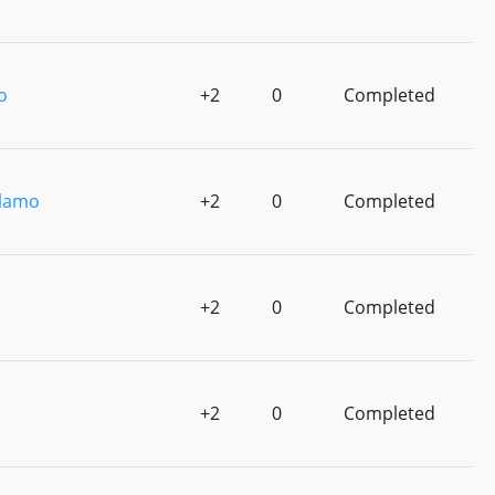
o
+2
0
Completed
lamo
+2
0
Completed
o
+2
0
Completed
+2
0
Completed