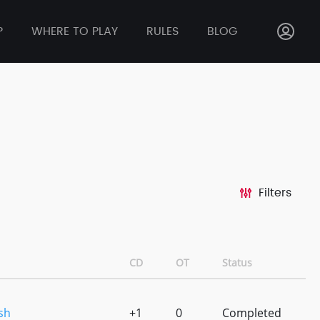
P
WHERE TO PLAY
RULES
BLOG
Filters
CD
OT
Status
sh
+1
0
Completed