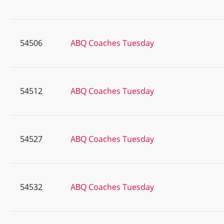
54506
ABQ Coaches Tuesday
54512
ABQ Coaches Tuesday
54527
ABQ Coaches Tuesday
54532
ABQ Coaches Tuesday