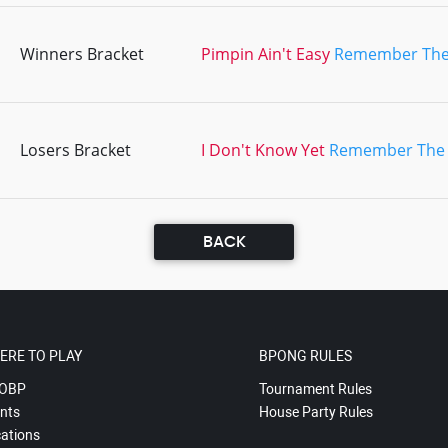
Winners Bracket
Pimpin Ain't Easy
Remember The
Losers Bracket
I Don't Know Yet
Remember The
BACK
ERE TO PLAY
BPONG RULES
OBP
Tournament Rules
nts
House Party Rules
ations