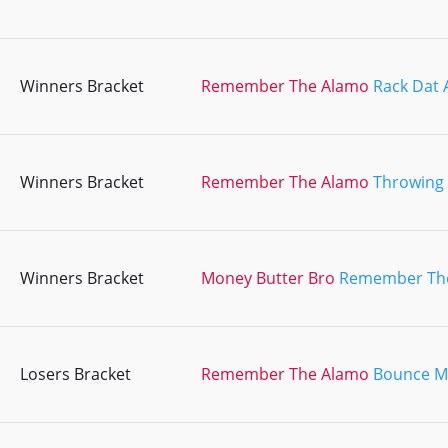
Winners Bracket
Remember The Alamo
Rack Dat 
Winners Bracket
Remember The Alamo
Throwing
Winners Bracket
Money Butter Bro
Remember Th
Losers Bracket
Remember The Alamo
Bounce My