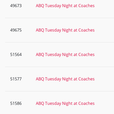
49673
ABQ Tuesday Night at Coaches
49675
ABQ Tuesday Night at Coaches
51564
ABQ Tuesday Night at Coaches
51577
ABQ Tuesday Night at Coaches
51586
ABQ Tuesday Night at Coaches