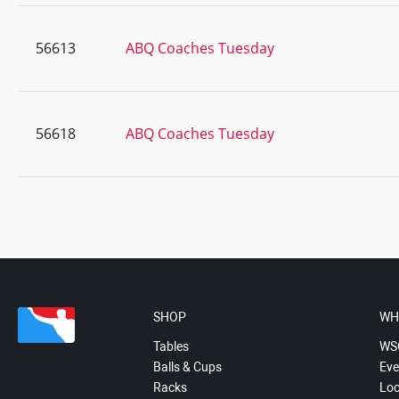
56613
ABQ Coaches Tuesday
56618
ABQ Coaches Tuesday
SHOP
WH
Tables
WS
Balls & Cups
Eve
Racks
Loc