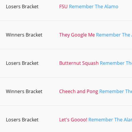
Losers Bracket
FSU
Remember The Alamo
Winners Bracket
They Google Me
Remember The 
Losers Bracket
Butternut Squash
Remember Th
Winners Bracket
Cheech and Pong
Remember Th
Losers Bracket
Let's Goooo!
Remember The Al