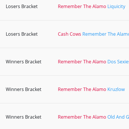
Losers Bracket
Remember The Alamo
Liquicity
Losers Bracket
Cash Cows
Remember The Alam
Winners Bracket
Remember The Alamo
Dos Sexie
Winners Bracket
Remember The Alamo
Kruzlow
Winners Bracket
Remember The Alamo
Old And 