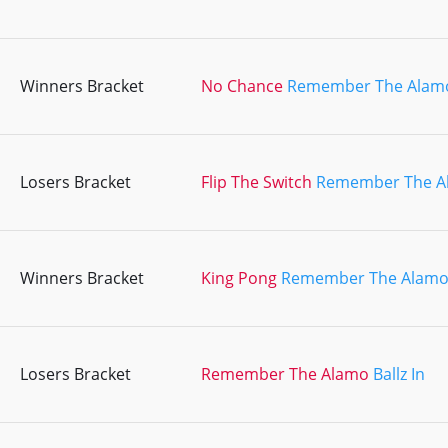
Winners Bracket
No Chance
Remember The Alam
Losers Bracket
Flip The Switch
Remember The A
Winners Bracket
King Pong
Remember The Alam
Losers Bracket
Remember The Alamo
Ballz In