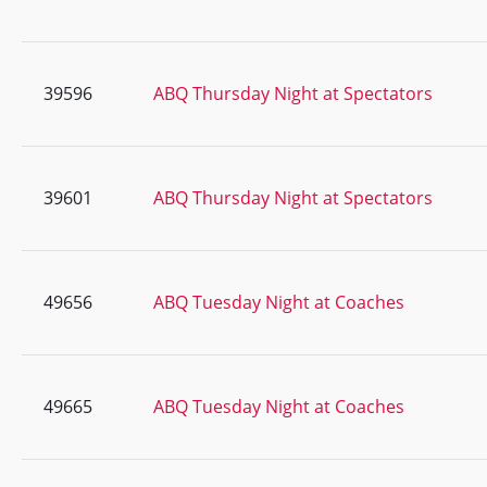
39596
ABQ Thursday Night at Spectators
39601
ABQ Thursday Night at Spectators
49656
ABQ Tuesday Night at Coaches
49665
ABQ Tuesday Night at Coaches