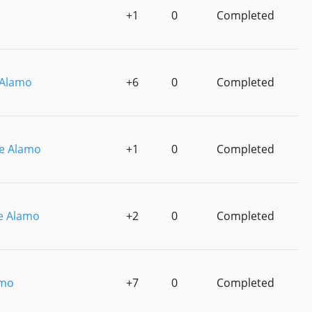
+1
0
Completed
Alamo
+6
0
Completed
e Alamo
+1
0
Completed
e Alamo
+2
0
Completed
amo
+7
0
Completed