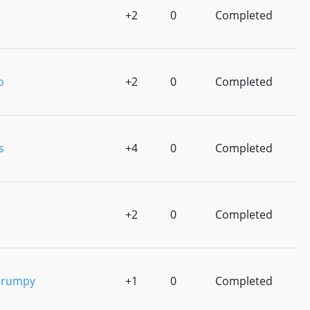
+2
0
Completed
o
+2
0
Completed
s
+4
0
Completed
+2
0
Completed
Grumpy
+1
0
Completed