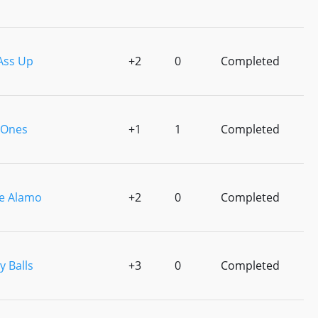
Ass Up
+2
0
Completed
 Ones
+1
1
Completed
e Alamo
+2
0
Completed
 Balls
+3
0
Completed