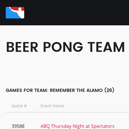
BEER PONG TEAM
GAMES FOR TEAM: REMEMBER THE ALAMO (26)
Game #
Event Name
39588
ABQ Thursday Night at Spectators