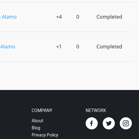
 Alamo
+4
0
Completed
 Alamo
+1
0
Completed
COMPANY
NETWORK
About
Blog
Privacy Policy