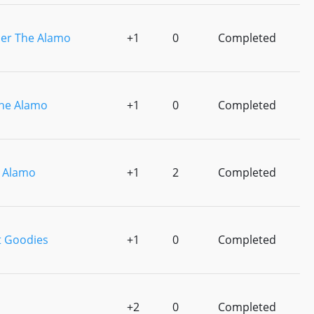
r The Alamo
+1
0
Completed
he Alamo
+1
0
Completed
 Alamo
+1
2
Completed
t Goodies
+1
0
Completed
+2
0
Completed