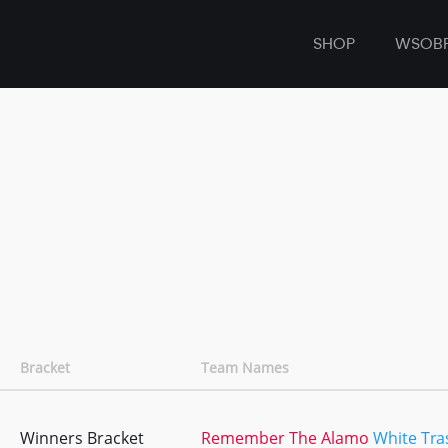
SHOP
WSOB
Bracket
Team Names
Winners Bracket
Remember The Alamo
White Tra