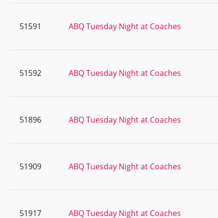
51591
ABQ Tuesday Night at Coaches
51592
ABQ Tuesday Night at Coaches
51896
ABQ Tuesday Night at Coaches
51909
ABQ Tuesday Night at Coaches
51917
ABQ Tuesday Night at Coaches