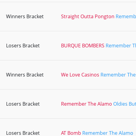
Winners Bracket
Straight Outta Pongton
Remembe
Losers Bracket
BURQUE BOMBERS
Remember T
Winners Bracket
We Love Casinos
Remember The
Losers Bracket
Remember The Alamo
Oldies Bu
Losers Bracket
AT Bomb
Remember The Alamo