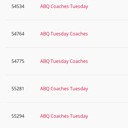
54534
ABQ Coaches Tuesday
54764
ABQ Tuesday Coaches
54775
ABQ Tuesday Coaches
55281
ABQ Coaches Tuesday
55294
ABQ Coaches Tuesday