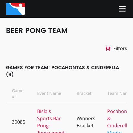
BEER PONG TEAM
Filters
GAMES FOR TEAM: POCAHONTAS & CINDERELLA
(6)
Game
Event Name
Bracket
Team Name
#
Bisla's
Pocahonta
Sports Bar
Winners
&
39085
Pong
Bracket
Cinderella
Tournament
Monte