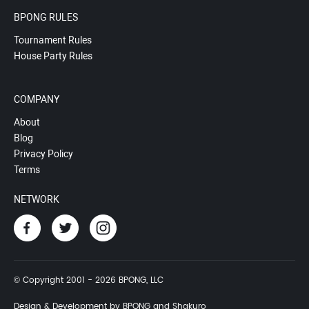
BPONG RULES
Tournament Rules
House Party Rules
COMPANY
About
Blog
Privacy Policy
Terms
NETWORK
© Copyright 2001 - 2026 BPONG, LLC
Design & Development by BPONG and Shakuro