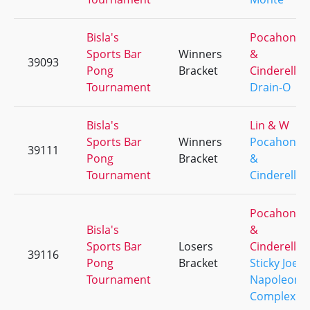
Bisla's
Pocahonta
Sports Bar
Winners
&
39093
Pong
Bracket
Cinderella
Tournament
Drain-O
Bisla's
Lin & W
Sports Bar
Winners
Pocahonta
39111
Pong
Bracket
&
Tournament
Cinderella
Pocahonta
Bisla's
&
Sports Bar
Losers
Cinderella
39116
Pong
Bracket
Sticky Joes
Tournament
Napoleon
Complex