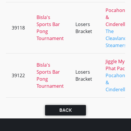
Pocahonta
Bisla's
&
Sports Bar
Losers
Cinderella
39118
Pong
Bracket
The
Tournament
Cleavland
Steamers
Jiggle My
Bisla's
Phat Pack
Sports Bar
Losers
39122
Pocahonta
Pong
Bracket
&
Tournament
Cinderella
BACK