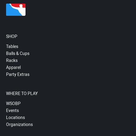
SHOP
Tables
Balls & Cups
Racks
Apparel
Party Extras
WHERE TO PLAY
WSOBP
Events
Locations
Organizations