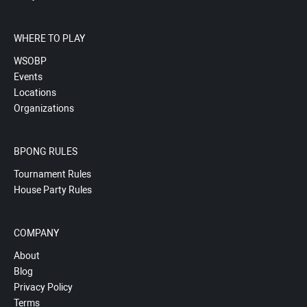
WHERE TO PLAY
WSOBP
Events
Locations
Organizations
BPONG RULES
Tournament Rules
House Party Rules
COMPANY
About
Blog
Privacy Policy
Terms