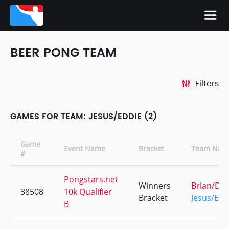
BEER PONG TEAM
Filters
GAMES FOR TEAM: JESUS/EDDIE (2)
Game
Event Name
Bracket
Team Nam
#
Pongstars.net
Winners
Brian/Dav
38508
10k Qualifier
Bracket
Jesus/Edd
B