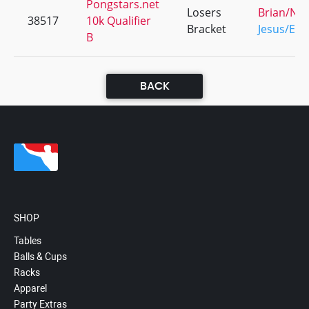
Pongstars.net
Losers
Brian/Nic
38517
10k Qualifier
Bracket
Jesus/Edd
B
BACK
SHOP
Tables
Balls & Cups
Racks
Apparel
Party Extras