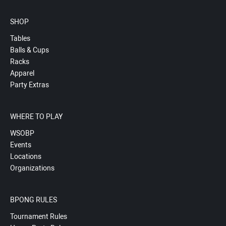
SHOP
Tables
Balls & Cups
Racks
Apparel
Party Extras
WHERE TO PLAY
WSOBP
Events
Locations
Organizations
BPONG RULES
Tournament Rules