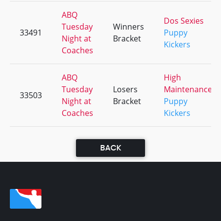
ABQ
Dos Sexies
Tuesday
Winners
33491
Puppy
Night at
Bracket
Kickers
Coaches
ABQ
High
Tuesday
Losers
Maintenance
33503
Night at
Bracket
Puppy
Coaches
Kickers
BACK