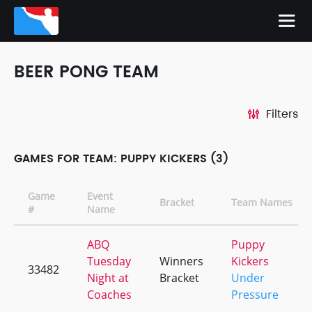
BEER PONG TEAM
Filters
GAMES FOR TEAM: PUPPY KICKERS (3)
Game
Event
Bracket
Team Names
#
Name
ABQ
Puppy
Tuesday
Winners
Kickers
33482
Night at
Bracket
Under
Coaches
Pressure