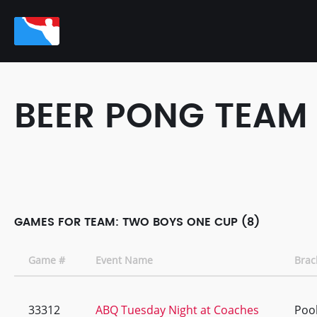
BEER PONG TEAM
GAMES FOR TEAM: TWO BOYS ONE CUP (8)
Game #
Event Name
Brac
33312
ABQ Tuesday Night at Coaches
Pool