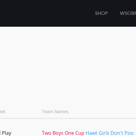
SHOP
WSOB
ket
Team Names
 Play
Two Boys One Cup
Hawt Girls Don't Poo