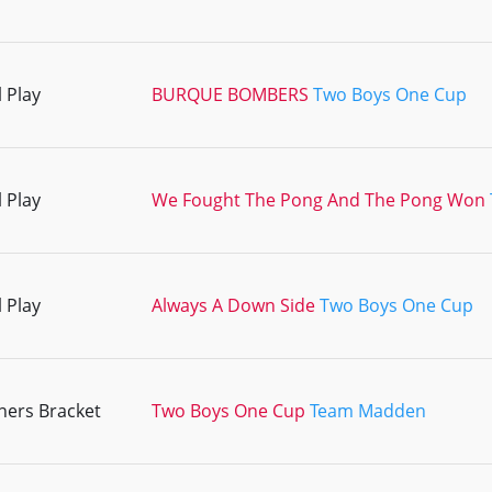
 Play
BURQUE BOMBERS
Two Boys One Cup
 Play
We Fought The Pong And The Pong Won
 Play
Always A Down Side
Two Boys One Cup
ners Bracket
Two Boys One Cup
Team Madden