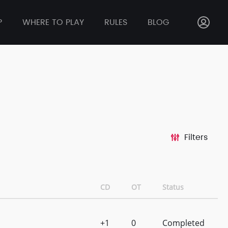
P
WHERE TO PLAY
RULES
BLOG
Filters
CD
OT
Status
+1
0
Completed