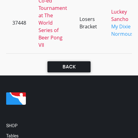
Co-ed
Tournament
Luckey
at The
Losers
Sancho
37448
World
Bracket
My Dixie
Series of
Normous
Beer Pong
VII
BACK
SHOP
Tables