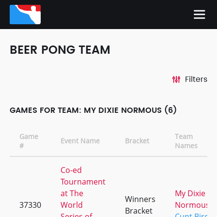
BEER PONG TEAM
Filters
GAMES FOR TEAM: MY DIXIE NORMOUS (6)
Game
Team
Event Name
Bracket
#
Names
Co-ed
Tournament
at The
My Dixie
Winners
37330
World
Normous
Bracket
Series of
Cunt Bird