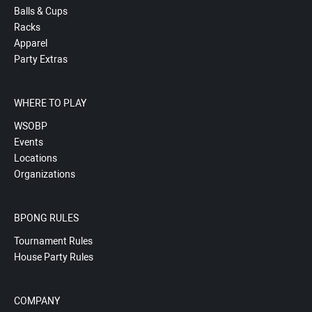
Balls & Cups
Racks
Apparel
Party Extras
WHERE TO PLAY
WSOBP
Events
Locations
Organizations
BPONG RULES
Tournament Rules
House Party Rules
COMPANY