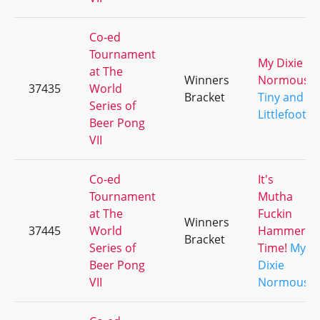
Co-ed
Tournament
My Dixie
at The
Winners
Normous
37435
World
Bracket
Tiny and
Series of
Littlefoot
Beer Pong
VII
Co-ed
It's
Tournament
Mutha
at The
Fuckin
Winners
37445
World
Hammer
Bracket
Series of
Time!
My
Beer Pong
Dixie
VII
Normous