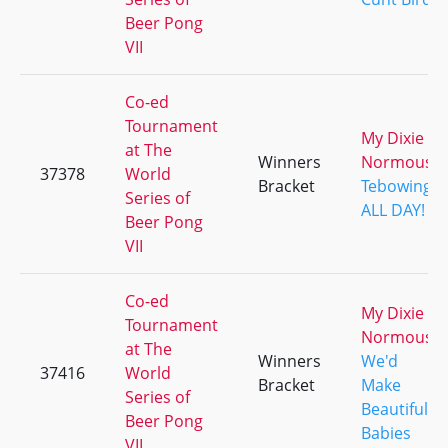
Beer Pong
VII
Co-ed
Tournament
My Dixie
at The
Winners
Normous
37378
World
Bracket
Tebowing
Series of
ALL DAY!
Beer Pong
VII
Co-ed
My Dixie
Tournament
Normous
at The
Winners
We'd
37416
World
Bracket
Make
Series of
Beautiful
Beer Pong
Babies
VII