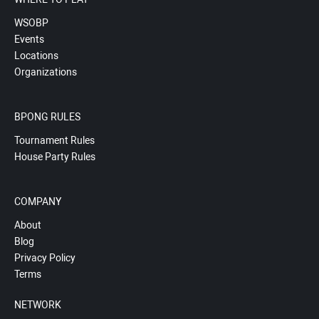
WSOBP
Events
Locations
Organizations
BPONG RULES
Tournament Rules
House Party Rules
COMPANY
About
Blog
Privacy Policy
Terms
NETWORK