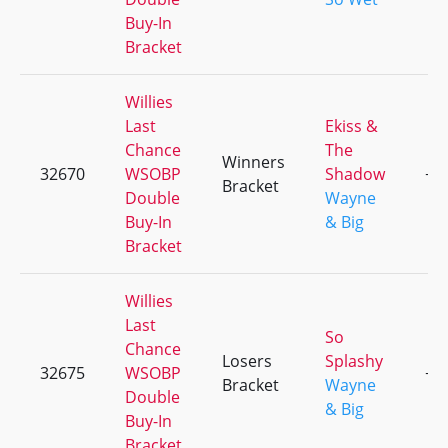
Buy-In
Bracket
Willies
Last
Ekiss &
Chance
The
Winners
32670
WSOBP
Shadow
+2
Bracket
Double
Wayne
Buy-In
& Big
Bracket
Willies
Last
So
Chance
Losers
Splashy
32675
WSOBP
+2
Bracket
Wayne
Double
& Big
Buy-In
Bracket