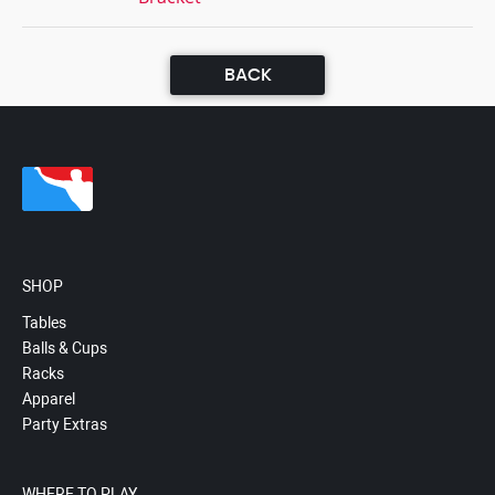
BACK
SHOP
Tables
Balls & Cups
Racks
Apparel
Party Extras
WHERE TO PLAY