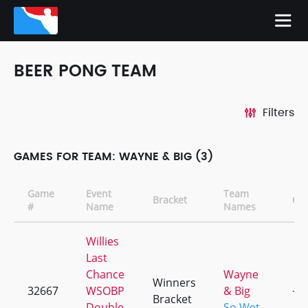
BEER PONG TEAM
Filters
GAMES FOR TEAM: WAYNE & BIG (3)
Game
Event
Team
Bracket
CD
#
Name
Names
Willies
Last
Chance
Wayne
Winners
32667
WSOBP
& Big
+2
Bracket
Double
So Wet