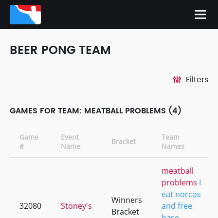
BEER PONG TEAM
Filters
GAMES FOR TEAM: MEATBALL PROBLEMS (4)
Game
Event
Team
Bracket
#
Name
Names
meatball
problems
I
eat norcos
Winners
32080
Stoney's
and free
Bracket
base