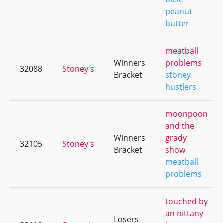
peanut
butter
meatball
Winners
problems
32088
Stoney's
Bracket
stoney
hustlers
moonpoon
and the
Winners
grady
32105
Stoney's
Bracket
show
meatball
problems
touched by
an nittany
Losers