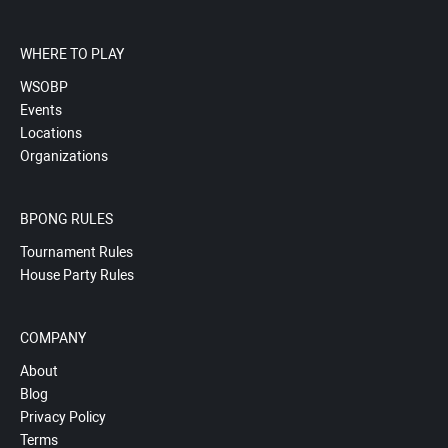
WHERE TO PLAY
WSOBP
Events
Locations
Organizations
BPONG RULES
Tournament Rules
House Party Rules
COMPANY
About
Blog
Privacy Policy
Terms