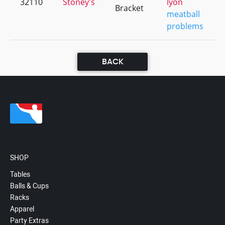
32110
Stoney's
lyon
Bracket
meatball
problems
BACK
SHOP
Tables
Balls & Cups
Racks
Apparel
Party Extras