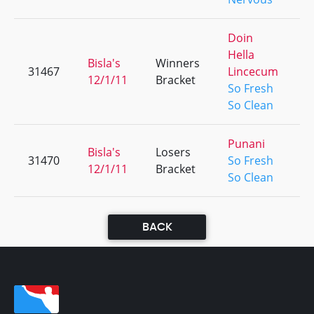
Doin
Hella
Bisla's
Winners
31467
Lincecum
+
12/1/11
Bracket
So Fresh
So Clean
Punani
Bisla's
Losers
31470
So Fresh
+
12/1/11
Bracket
So Clean
BACK