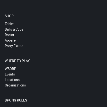
SHOP
Tables
Balls & Cups
Racks
Apparel
Party Extras
WHERE TO PLAY
WSOBP
Events
Locations
Organizations
BPONG RULES