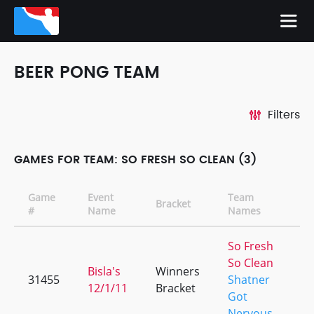
BEER PONG TEAM
Filters
GAMES FOR TEAM: SO FRESH SO CLEAN (3)
Game
Event
Team
Bracket
C
#
Name
Names
So Fresh
So Clean
Bisla's
Winners
31455
Shatner
+
12/1/11
Bracket
Got
Nervous