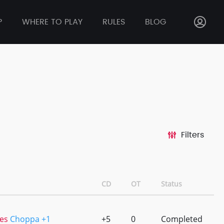
P
WHERE TO PLAY
RULES
BLOG
Filters
CD
OT
Status
es
Choppa +1
+5
0
Completed