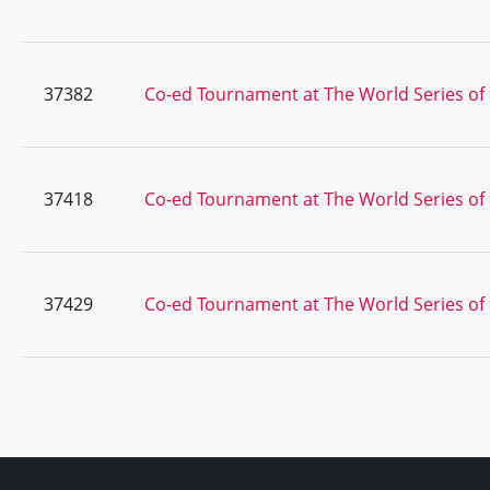
37382
Co-ed Tournament at The World Series of 
37418
Co-ed Tournament at The World Series of 
37429
Co-ed Tournament at The World Series of 