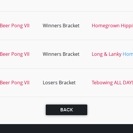
Beer Pong VII
Winners Bracket
Homegrown Hippi
Beer Pong VII
Winners Bracket
Long & Lanky
Hom
Beer Pong VII
Losers Bracket
Tebowing ALL DAY!
BACK