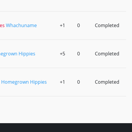
es
Whachuname
+1
0
Completed
egrown Hippies
+5
0
Completed
Homegrown Hippies
+1
0
Completed