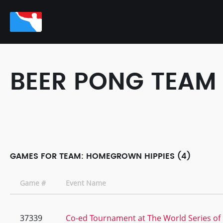
BEER PONG TEAM
GAMES FOR TEAM: HOMEGROWN HIPPIES (4)
Game #
Event Name
37339
Co-ed Tournament at The World Series of 