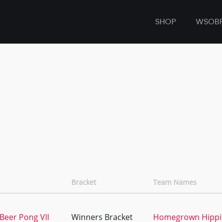
SHOP
WSOB
Bracket
Team Names
Beer Pong VII
Winners Bracket
Homegrown Hippi