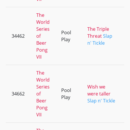
The
World
Series
The Triple
Pool
34462
of
Threat
Slap
Play
Beer
n' Tickle
Pong
VII
The
World
Series
Wish we
Pool
34662
of
were taller
Play
Beer
Slap n' Tickle
Pong
VII