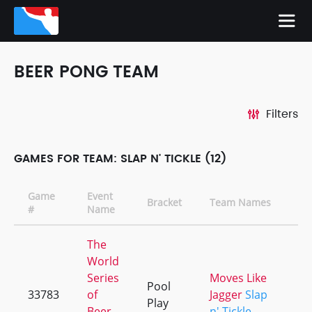
BEER PONG TEAM
Filters
GAMES FOR TEAM: SLAP N' TICKLE (12)
Game
Event
Bracket
Team Names
#
Name
The
World
Series
Moves Like
Pool
33783
of
Jagger
Slap
Play
Beer
n' Tickle