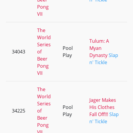
Pong
VII
The
World
Tulum: A
Series
Pool
Myan
34043
of
Play
Dynasty
Slap
Beer
n' Tickle
Pong
VII
The
World
Jager Makes
Series
Pool
His Clothes
34225
of
Play
Fall Off!!!
Slap
Beer
n' Tickle
Pong
VII