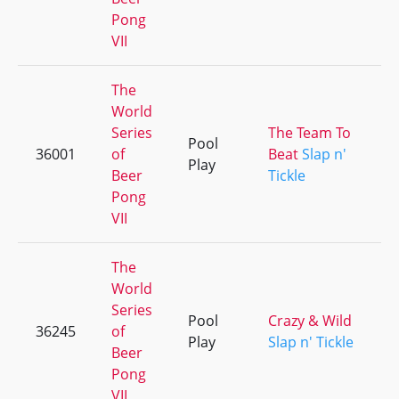
Pong
VII
The
World
Series
The Team To
Pool
36001
of
Beat
Slap n'
Play
Beer
Tickle
Pong
VII
The
World
Series
Pool
Crazy & Wild
36245
of
Play
Slap n' Tickle
Beer
Pong
VII