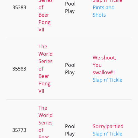
Series
Slap n' Tickle
Pool
35383
of
Pints and
Play
Beer
Shots
Pong
VII
The
World
We shoot,
Series
Pool
You
35583
of
Play
swallow!!!
Beer
Slap n' Tickle
Pong
VII
The
World
Series
Pool
SorryIpartied
35773
of
Play
Slap n' Tickle
Beer