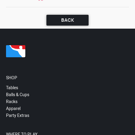
BACK
SHOP
Tables
Balls & Cups
Racks
Apparel
Party Extras
WHERE TO PLAY