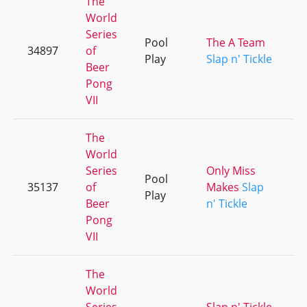
The
World
Series
Pool
The A Team
34897
of
Play
Slap n' Tickle
Beer
Pong
VII
The
World
Series
Only Miss
Pool
35137
of
Makes
Slap
Play
Beer
n' Tickle
Pong
VII
The
World