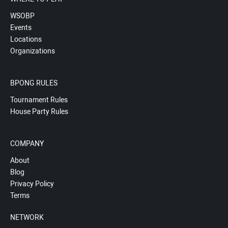
WSOBP
Events
Locations
Organizations
BPONG RULES
Tournament Rules
House Party Rules
COMPANY
About
Blog
Privacy Policy
Terms
NETWORK