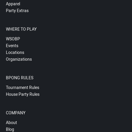
Apparel
Party Extras
WHERE TO PLAY
WSOBP
Events
Locations
Organizations
BPONG RULES
Tournament Rules
House Party Rules
COMPANY
About
Blog