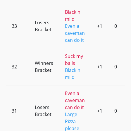
Black n
mild
Losers
33
Even a
+1
0
Bracket
caveman
can do it
Suck my
Winners
balls
32
+1
0
Bracket
Black n
mild
Even a
caveman
Losers
can do it
31
+1
0
Bracket
Large
Pizza
please