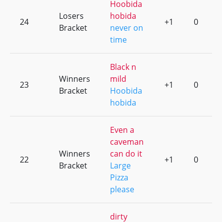
Hoobida
Losers
hobida
24
+1
0
Bracket
never on
time
Black n
Winners
mild
23
+1
0
Bracket
Hoobida
hobida
Even a
caveman
Winners
can do it
22
+1
0
Bracket
Large
Pizza
please
dirty