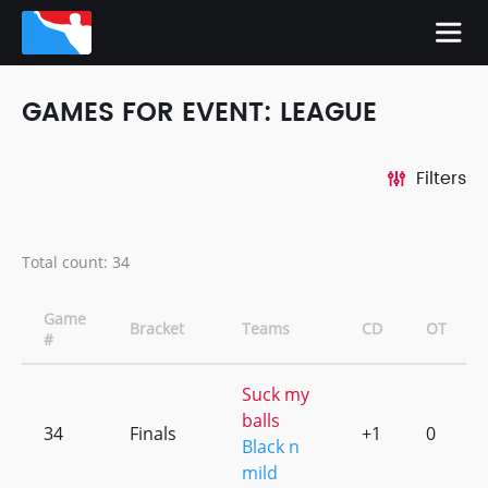
GAMES FOR EVENT: LEAGUE
Filters
Total count: 34
Game
Bracket
Teams
CD
OT
#
Suck my
balls
34
Finals
+1
0
Black n
mild