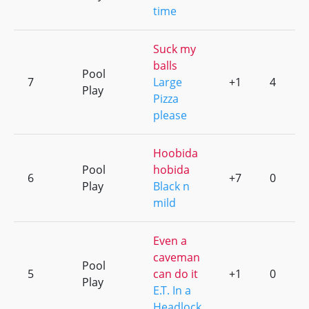
time
Suck my
balls
Pool
7
Large
+1
4
Play
Pizza
please
Hoobida
Pool
hobida
6
+7
0
Play
Black n
mild
Even a
caveman
Pool
5
can do it
+1
0
Play
E.T. In a
Headlock