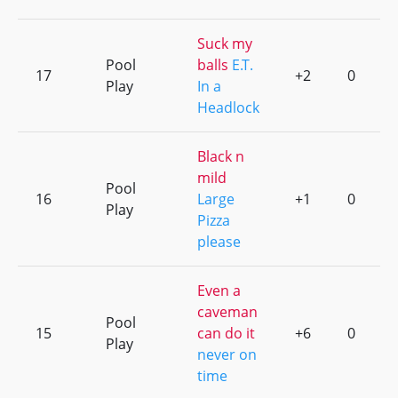
Suck my
Pool
balls
E.T.
17
+2
0
Play
In a
Headlock
Black n
mild
Pool
16
Large
+1
0
Play
Pizza
please
Even a
caveman
Pool
15
can do it
+6
0
Play
never on
time