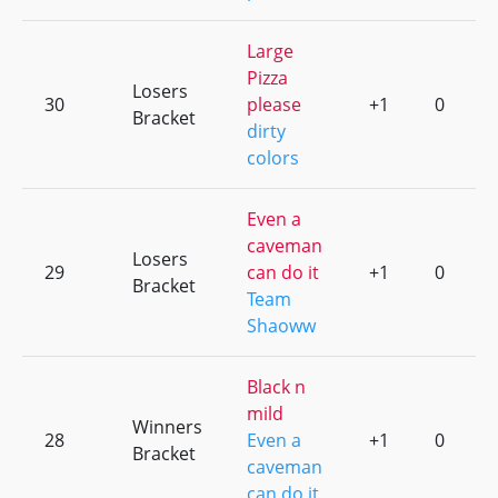
Large
Pizza
Losers
30
please
+1
0
Bracket
dirty
colors
Even a
caveman
Losers
29
can do it
+1
0
Bracket
Team
Shaoww
Black n
mild
Winners
28
Even a
+1
0
Bracket
caveman
can do it