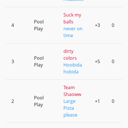
Suck my
Pool
balls
4
+3
0
Play
never on
time
dirty
Pool
colors
3
+5
0
Play
Hoobida
hobida
Team
Shaoww
Pool
2
Large
+1
0
Play
Pizza
please