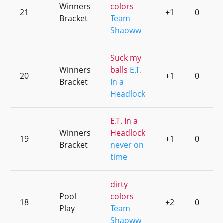
Winners
colors
21
+1
0
Bracket
Team
Shaoww
Suck my
Winners
balls
E.T.
20
+1
0
Bracket
In a
Headlock
E.T. In a
Winners
Headlock
19
+1
0
Bracket
never on
time
dirty
Pool
colors
18
+2
0
Play
Team
Shaoww