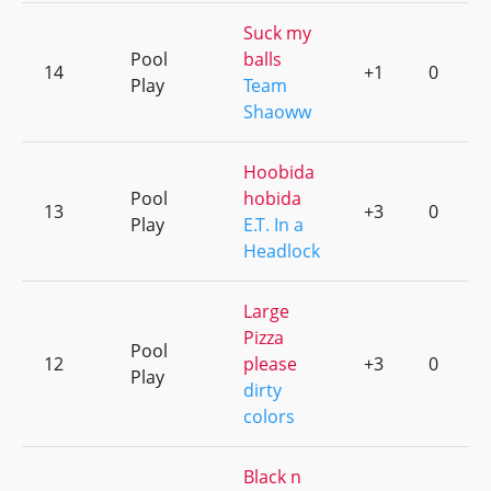
Suck my
Pool
balls
14
+1
0
Play
Team
Shaoww
Hoobida
Pool
hobida
13
+3
0
Play
E.T. In a
Headlock
Large
Pizza
Pool
12
please
+3
0
Play
dirty
colors
Black n