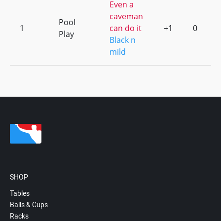
Even a
caveman
Pool
1
can do it
+1
0
Play
Black n
mild
SHOP
Tables
Balls & Cups
Racks