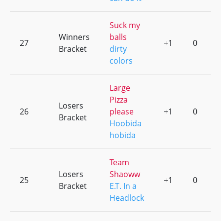
Suck my
Winners
balls
27
+1
0
Bracket
dirty
colors
Large
Pizza
Losers
26
please
+1
0
Bracket
Hoobida
hobida
Team
Losers
Shaoww
25
+1
0
Bracket
E.T. In a
Headlock