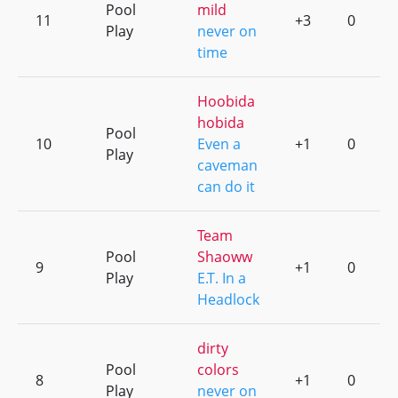
Pool
mild
11
+3
0
Play
never on
time
Hoobida
hobida
Pool
10
Even a
+1
0
Play
caveman
can do it
Team
Pool
Shaoww
9
+1
0
Play
E.T. In a
Headlock
dirty
Pool
colors
8
+1
0
Play
never on