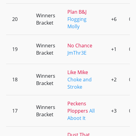
Plan B&J
Winners
20
Flogging
+6
0
Bracket
Molly
Winners
No Chance
19
+1
0
Bracket
JmThr3E
Like Mike
Winners
18
Choke and
+2
0
Bracket
Stroke
Peckens
Winners
17
Ploppers
All
+3
0
Bracket
Aboot It
Dust That