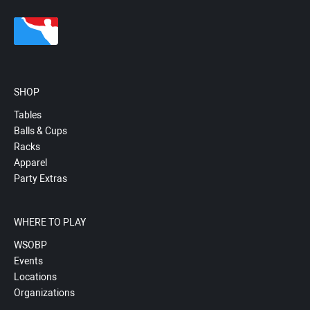
SHOP
Tables
Balls & Cups
Racks
Apparel
Party Extras
WHERE TO PLAY
WSOBP
Events
Locations
Organizations