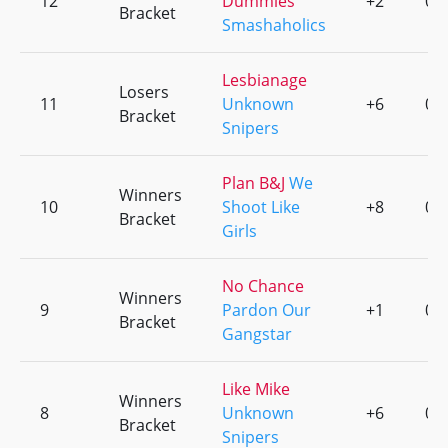
12
Dummies
+2
0
Bracket
Smashaholics
Lesbianage
Losers
11
Unknown
+6
0
Bracket
Snipers
Plan B&J
We
Winners
10
Shoot Like
+8
0
Bracket
Girls
No Chance
Winners
9
Pardon Our
+1
0
Bracket
Gangstar
Like Mike
Winners
8
Unknown
+6
0
Bracket
Snipers