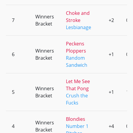
Choke and
Winners
7
Stroke
+2
0
Bracket
Lesbianage
Peckens
Winners
Ploppers
6
+1
0
Bracket
Random
Sandwich
Let Me See
Winners
That Pong
5
+1
1
Bracket
Crush the
Fucks
Blondies
Winners
4
Number 1
+4
0
Bracket