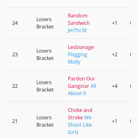
Random
Losers
24
Sandwich
+1
0
Bracket
JmThr3E
Lesbianage
Losers
23
Flogging
+2
0
Bracket
Molly
Pardon Our
Losers
22
Gangstar
All
+4
0
Bracket
Aboot It
Choke and
Losers
Stroke
We
21
+1
0
Bracket
Shoot Like
Girls