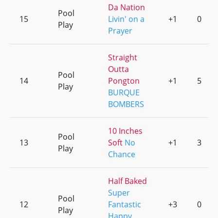
Da Nation
Pool
15
Livin' on a
+1
0
Play
Prayer
Straight
Outta
Pool
14
Pongton
+1
5
Play
BURQUE
BOMBERS
10 Inches
Pool
13
Soft
No
+1
3
Play
Chance
Half Baked
Super
Pool
12
Fantastic
+3
0
Play
Happy