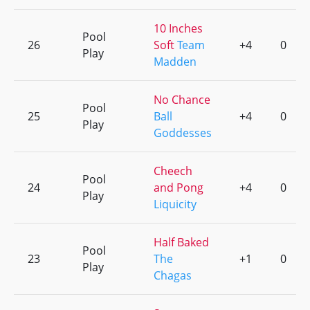
10 Inches
Pool
26
Soft
Team
+4
0
Play
Madden
No Chance
Pool
25
Ball
+4
0
Play
Goddesses
Cheech
Pool
24
and Pong
+4
0
Play
Liquicity
Half Baked
Pool
23
The
+1
0
Play
Chagas