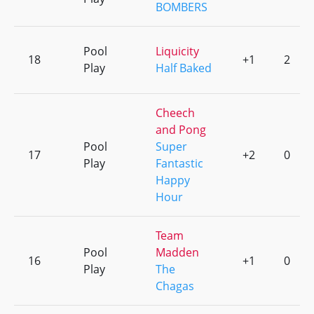
BOMBERS
Pool
Liquicity
18
+1
2
Play
Half Baked
Cheech
and Pong
Pool
Super
17
+2
0
Play
Fantastic
Happy
Hour
Team
Pool
Madden
16
+1
0
Play
The
Chagas