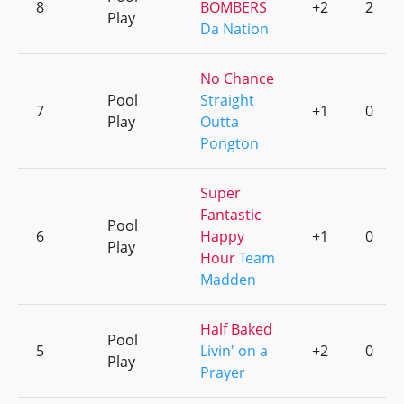
8
BOMBERS
+2
2
Play
Da Nation
No Chance
Pool
Straight
7
+1
0
Play
Outta
Pongton
Super
Fantastic
Pool
6
Happy
+1
0
Play
Hour
Team
Madden
Half Baked
Pool
5
Livin' on a
+2
0
Play
Prayer