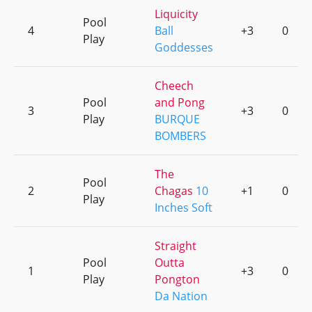
Liquicity
Pool
4
Ball
+3
0
Play
Goddesses
Cheech
Pool
and Pong
3
+3
0
Play
BURQUE
BOMBERS
The
Pool
2
Chagas
10
+1
0
Play
Inches Soft
Straight
Pool
Outta
1
+3
0
Play
Pongton
Da Nation