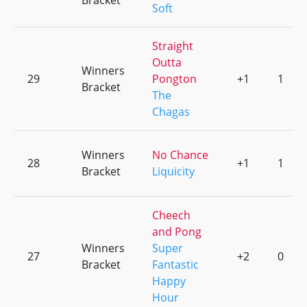
Bracket
Soft
Straight
Outta
Winners
29
Pongton
+1
1
Bracket
The
Chagas
Winners
No Chance
28
+1
1
Bracket
Liquicity
Cheech
and Pong
Winners
Super
27
+2
0
Bracket
Fantastic
Happy
Hour