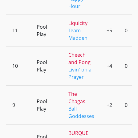
Hour
Liquicity
Pool
11
Team
+5
0
Play
Madden
Cheech
Pool
and Pong
10
+4
0
Play
Livin' on a
Prayer
The
Pool
Chagas
9
+2
0
Play
Ball
Goddesses
BURQUE
Pool