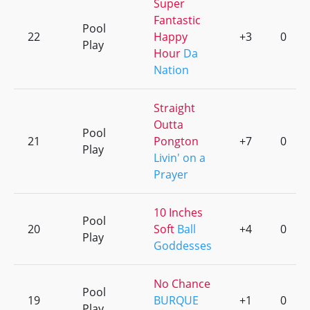
Super
Fantastic
Pool
22
Happy
+3
0
Play
Hour
Da
Nation
Straight
Outta
Pool
21
Pongton
+7
0
Play
Livin' on a
Prayer
10 Inches
Pool
20
Soft
Ball
+4
0
Play
Goddesses
No Chance
Pool
19
BURQUE
+1
0
Play