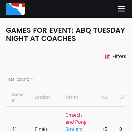
GAMES FOR EVENT: ABQ TUESDAY
NIGHT AT COACHES
Filters
Total count: 41
Game
Bracket
Teams
CD
OT
#
Cheech
and Pong
41
Finals
Straight
+5
0