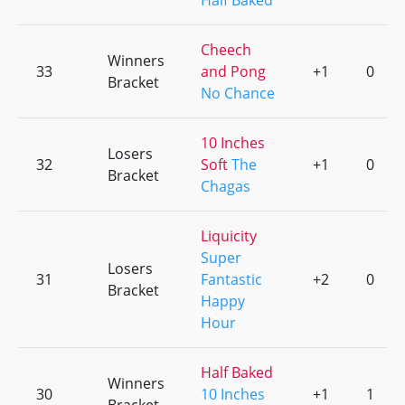
Half Baked
Cheech
Winners
33
and Pong
+1
0
Bracket
No Chance
10 Inches
Losers
32
Soft
The
+1
0
Bracket
Chagas
Liquicity
Super
Losers
31
Fantastic
+2
0
Bracket
Happy
Hour
Half Baked
Winners
30
10 Inches
+1
1