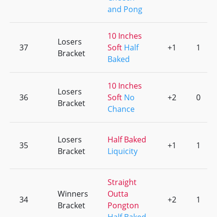
and Pong
10 Inches
Losers
37
Soft
Half
+1
1
Bracket
Baked
10 Inches
Losers
36
Soft
No
+2
0
Bracket
Chance
Losers
Half Baked
35
+1
1
Bracket
Liquicity
Straight
Winners
Outta
34
+2
1
Bracket
Pongton