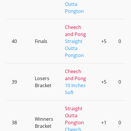
Outta
Pongton
Cheech
and Pong
40
Finals
Straight
+5
0
Outta
Pongton
Cheech
Losers
and Pong
39
+5
0
Bracket
10 Inches
Soft
Straight
Outta
Winners
38
Pongton
+1
0
Bracket
Cheech