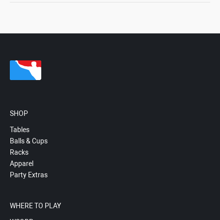
SHOP
Tables
Balls & Cups
Racks
Apparel
Party Extras
WHERE TO PLAY