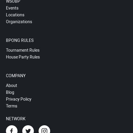
WSOBP
Events
Locations
Organizations
BPONG RULES
Tournament Rules
House Party Rules
COMPANY
About
Blog
Privacy Policy
Terms
NETWORK