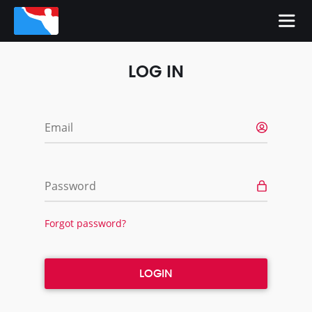
LOG IN
Email
Password
Forgot password?