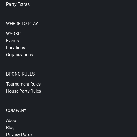
Party Extras
WHERE TO PLAY
WSOBP
Events
Locations
Organizations
BPONG RULES
Tournament Rules
House Party Rules
COMPANY
About
Blog
Privacy Policy