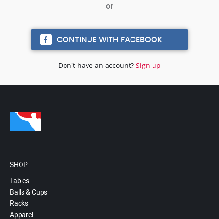
CONTINUE WITH FACEBOOK
Don't have an account?
Sign up
SHOP
Tables
Balls & Cups
Racks
Apparel