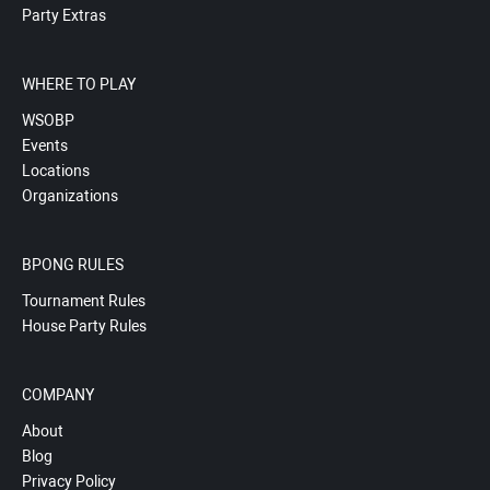
Party Extras
WHERE TO PLAY
WSOBP
Events
Locations
Organizations
BPONG RULES
Tournament Rules
House Party Rules
COMPANY
About
Blog
Privacy Policy