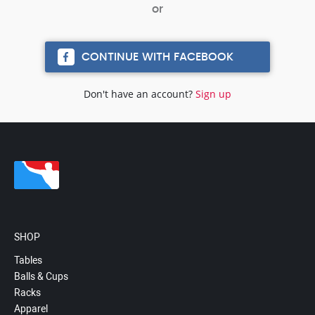
CONTINUE WITH FACEBOOK
Don't have an account?
Sign up
SHOP
Tables
Balls & Cups
Racks
Apparel