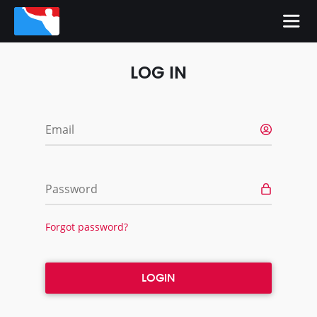
LOG IN
Email
Password
Forgot password?