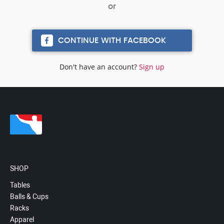
CONTINUE WITH FACEBOOK
Don't have an account?
Sign up
SHOP
Tables
Balls & Cups
Racks
Apparel