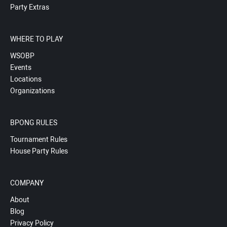
Party Extras
WHERE TO PLAY
WSOBP
Events
Locations
Organizations
BPONG RULES
Tournament Rules
House Party Rules
COMPANY
About
Blog
Privacy Policy