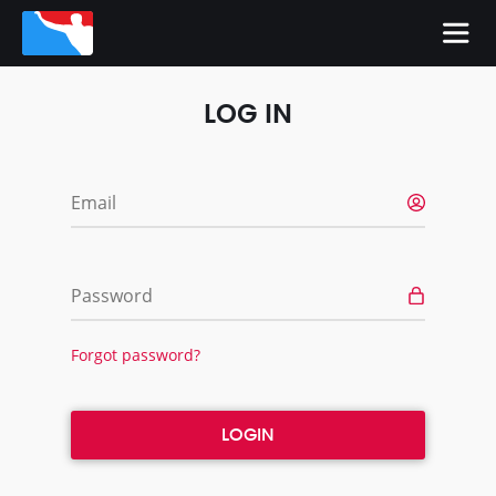
LOG IN
Email
Password
Forgot password?