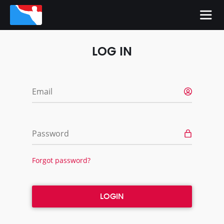
LOG IN
Email
Password
Forgot password?