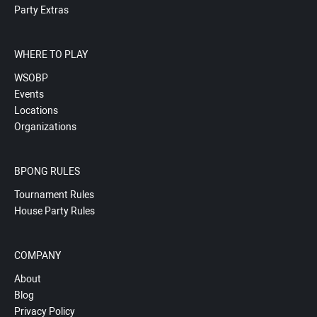
Party Extras
WHERE TO PLAY
WSOBP
Events
Locations
Organizations
BPONG RULES
Tournament Rules
House Party Rules
COMPANY
About
Blog
Privacy Policy