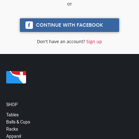
CONTINUE WITH FACEBOOK
Don't have an account?
Sign up
SHOP
Tables
Balls & Cups
Racks
Apparel