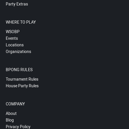
Party Extras
WHERE TO PLAY
WSOBP
Events
Locations
Organizations
BPONG RULES
Tournament Rules
House Party Rules
COMPANY
About
Blog
Privacy Policy