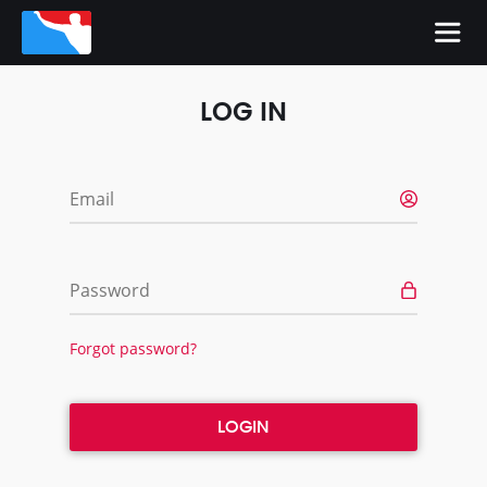
LOG IN
Email
Password
Forgot password?