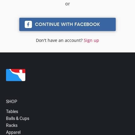
CONTINUE WITH FACEBOOK
Don't have an account?
Sign up
SHOP
Tables
Balls & Cups
Racks
Apparel