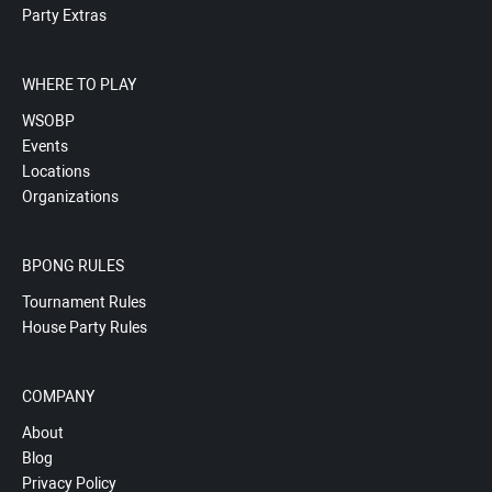
Party Extras
WHERE TO PLAY
WSOBP
Events
Locations
Organizations
BPONG RULES
Tournament Rules
House Party Rules
COMPANY
About
Blog
Privacy Policy