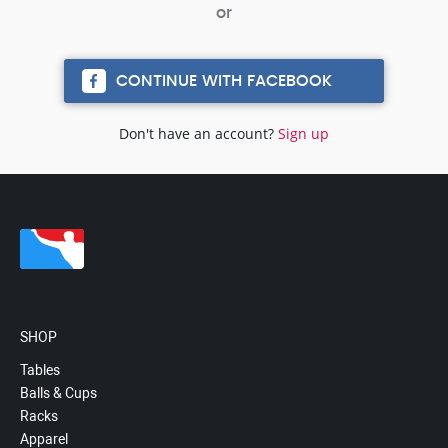
CONTINUE WITH FACEBOOK
Don't have an account?
Sign up
SHOP
Tables
Balls & Cups
Racks
Apparel