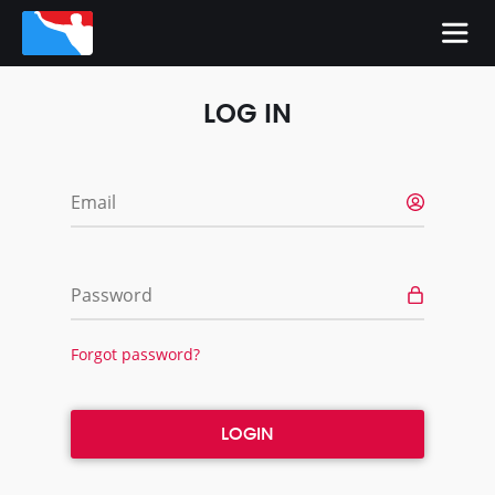
LOG IN
Email
Password
Forgot password?