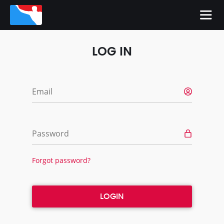
LOG IN
Email
Password
Forgot password?