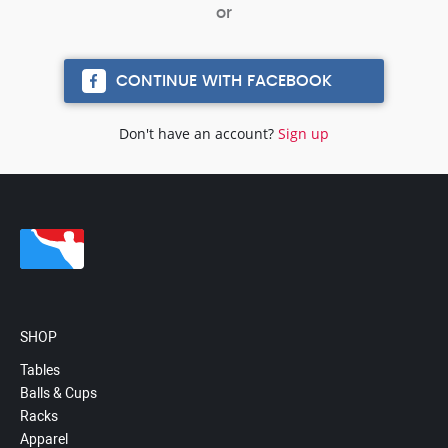
CONTINUE WITH FACEBOOK
Don't have an account?
Sign up
SHOP
Tables
Balls & Cups
Racks
Apparel