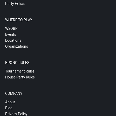
Party Extras
WHERE TO PLAY
WSOBP
Events
Locations
Organizations
BPONG RULES
Tournament Rules
House Party Rules
COMPANY
About
Blog
Privacy Policy