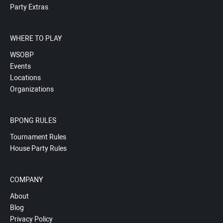
Party Extras
WHERE TO PLAY
WSOBP
Events
Locations
Organizations
BPONG RULES
Tournament Rules
House Party Rules
COMPANY
About
Blog
Privacy Policy