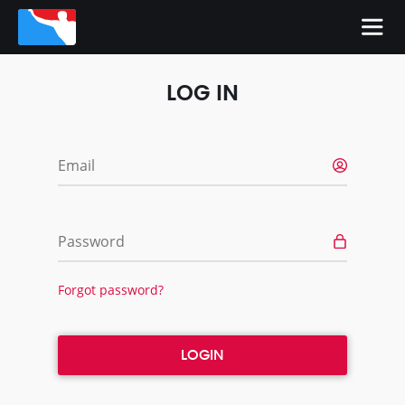
LOG IN
Email
Password
Forgot password?