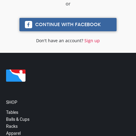
CONTINUE WITH FACEBOOK
Don't have an account?
Sign up
SHOP
Tables
Balls & Cups
Racks
Apparel