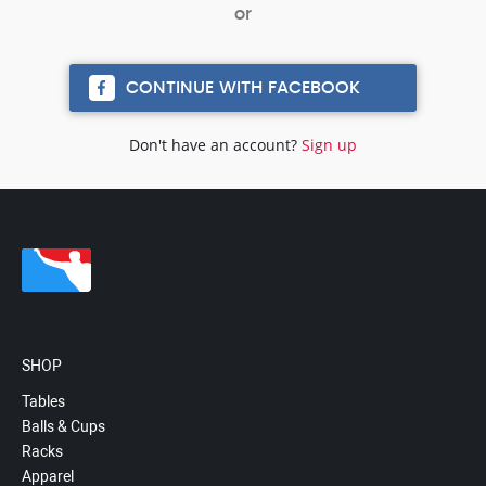
CONTINUE WITH FACEBOOK
Don't have an account?
Sign up
SHOP
Tables
Balls & Cups
Racks
Apparel