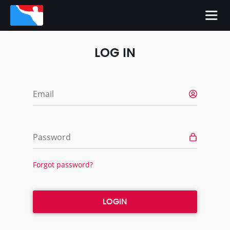
LOG IN
Email
Password
Forgot password?