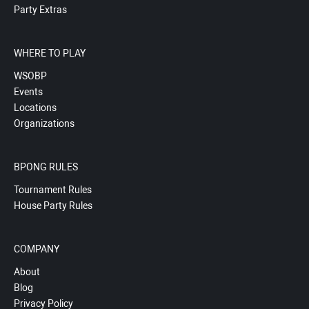
Party Extras
WHERE TO PLAY
WSOBP
Events
Locations
Organizations
BPONG RULES
Tournament Rules
House Party Rules
COMPANY
About
Blog
Privacy Policy