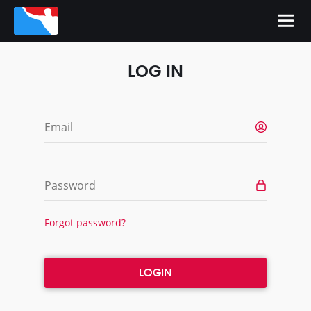
LOG IN
Email
Password
Forgot password?