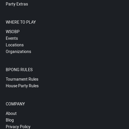
Party Extras
WHERE TO PLAY
WSOBP
Events
Locations
Organizations
BPONG RULES
Tournament Rules
House Party Rules
COMPANY
About
Blog
Privacy Policy