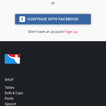
CONTINUE WITH FACEBOOK
Don't have an account?
Sign up
SHOP
Tables
Balls & Cups
Racks
Apparel