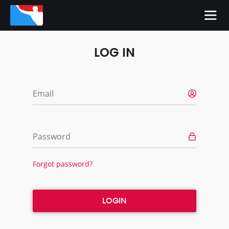
LOG IN
Email
Password
Forgot password?