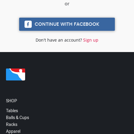
CONTINUE WITH FACEBOOK
Don't have an account?
Sign up
SHOP
Tables
Balls & Cups
Racks
Apparel