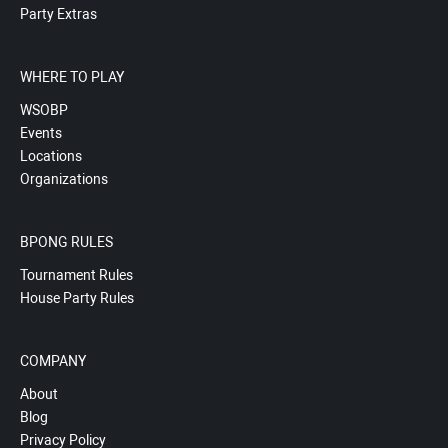
Party Extras
WHERE TO PLAY
WSOBP
Events
Locations
Organizations
BPONG RULES
Tournament Rules
House Party Rules
COMPANY
About
Blog
Privacy Policy