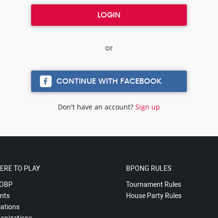
CONTINUE WITH FACEBOOK
Don't have an account?
Sign up
ERE TO PLAY
BPONG RULES
OBP
Tournament Rules
nts
House Party Rules
ations