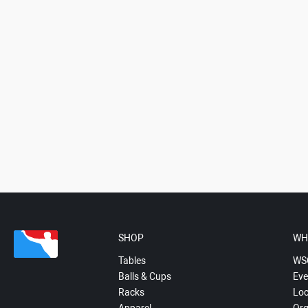
SHOP
WH
Tables
WS
Balls & Cups
Eve
Racks
Loc