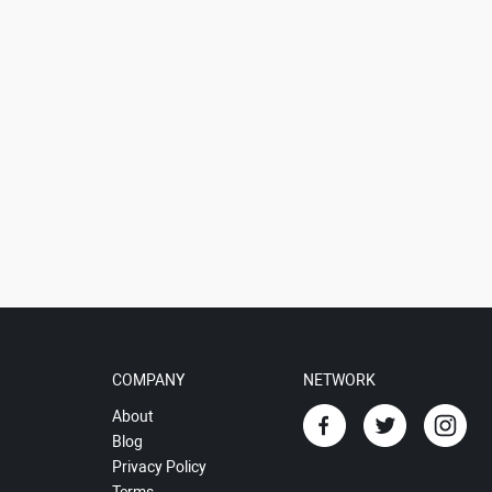
COMPANY
NETWORK
About
Blog
Privacy Policy