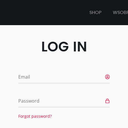
SHOP
WSOB
LOG IN
Email
Password
Forgot password?