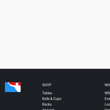
SHOP
WH
Tables
WS
Balls & Cups
Eve
Racks
Loc