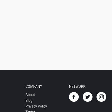
COMPANY
NETWORK
About
Blog
Privacy Policy