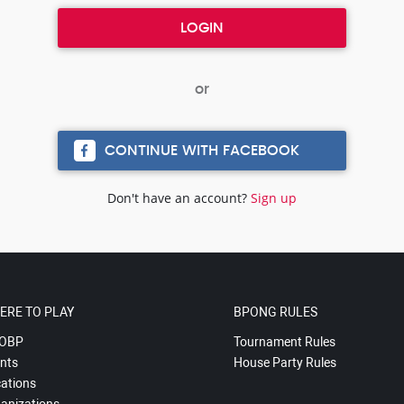
CONTINUE WITH FACEBOOK
Don't have an account?
Sign up
ERE TO PLAY
BPONG RULES
OBP
Tournament Rules
nts
House Party Rules
ations