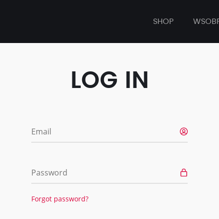
SHOP
WSOB
LOG IN
Email
Password
Forgot password?