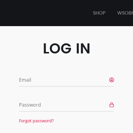
SHOP
WSOB
LOG IN
Email
Password
Forgot password?