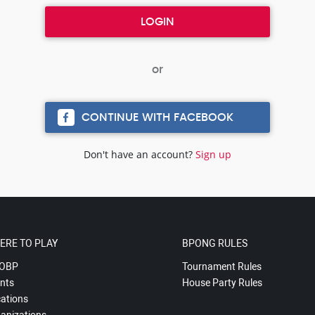
CONTINUE WITH FACEBOOK
Don't have an account?
Sign up
ERE TO PLAY
BPONG RULES
OBP
Tournament Rules
nts
House Party Rules
ations