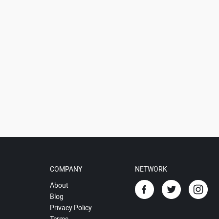
COMPANY
NETWORK
About
Blog
Privacy Policy