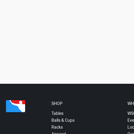
SHOP
WH
Tables
WS
Balls & Cups
Eve
Racks
Loc