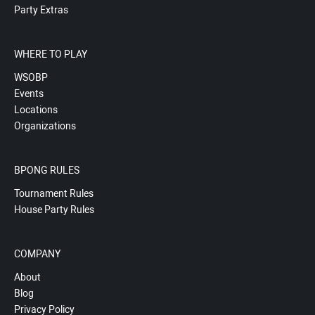
Party Extras
WHERE TO PLAY
WSOBP
Events
Locations
Organizations
BPONG RULES
Tournament Rules
House Party Rules
COMPANY
About
Blog
Privacy Policy