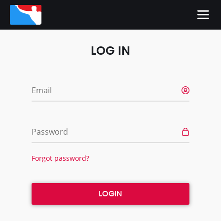
LOG IN
Email
Password
Forgot password?