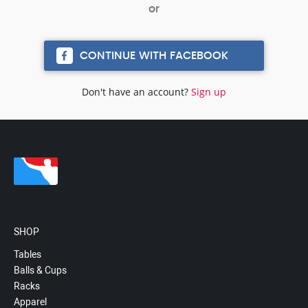
CONTINUE WITH FACEBOOK
Don't have an account?
Sign up
SHOP
Tables
Balls & Cups
Racks
Apparel