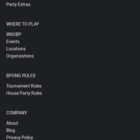
Party Extras
WHERE TO PLAY
WSOBP
Events
Locations
Organizations
BPONG RULES
Tournament Rules
House Party Rules
COMPANY
About
Blog
Privacy Policy