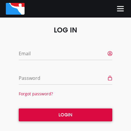
LOG IN
Email
Password
Forgot password?