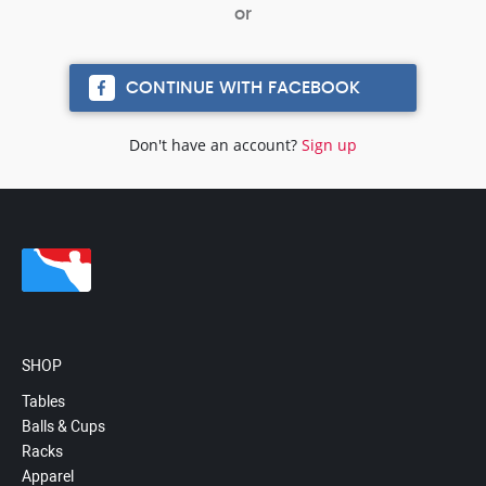
CONTINUE WITH FACEBOOK
Don't have an account?
Sign up
SHOP
Tables
Balls & Cups
Racks
Apparel