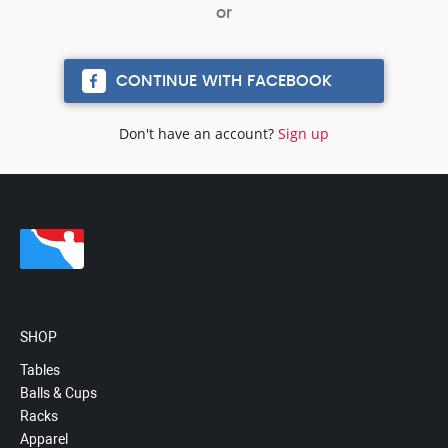
CONTINUE WITH FACEBOOK
Don't have an account?
Sign up
SHOP
Tables
Balls & Cups
Racks
Apparel