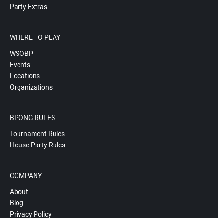
Party Extras
WHERE TO PLAY
WSOBP
Events
Locations
Organizations
BPONG RULES
Tournament Rules
House Party Rules
COMPANY
About
Blog
Privacy Policy