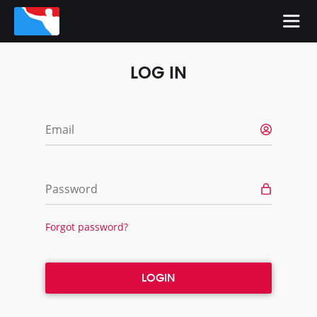
LOG IN
Email
Password
Forgot password?