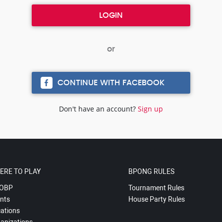
CONTINUE WITH FACEBOOK
Don't have an account?
Sign up
ERE TO PLAY
BPONG RULES
OBP
Tournament Rules
nts
House Party Rules
ations