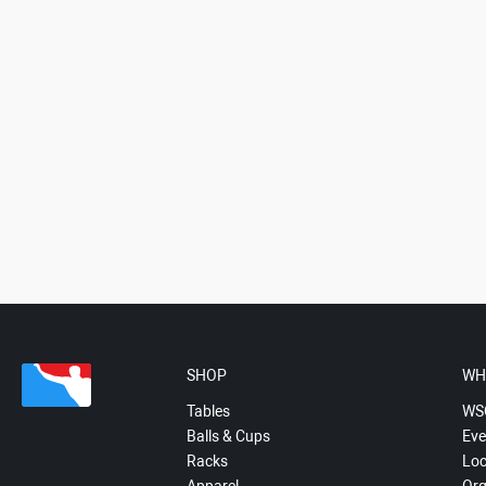
SHOP
WH
Tables
WS
Balls & Cups
Eve
Racks
Loc