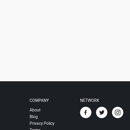
COMPANY
NETWORK
About
Blog
Privacy Policy