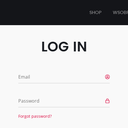
SHOP
WSOB
LOG IN
Email
Password
Forgot password?