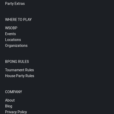
Party Extras
WHERE TO PLAY
WSOBP
Events
Locations
Organizations
BPONG RULES
Tournament Rules
House Party Rules
COMPANY
About
Blog
Privacy Policy