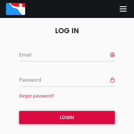
LOG IN
Email
Password
Forgot password?