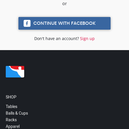
CONTINUE WITH FACEBOOK
Don't have an account?
Sign up
SHOP
Tables
Balls & Cups
Racks
Apparel