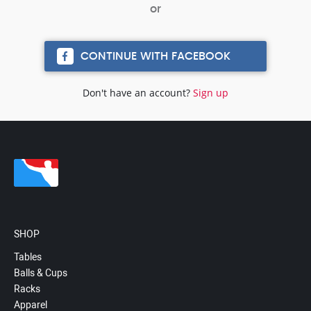
CONTINUE WITH FACEBOOK
Don't have an account?
Sign up
SHOP
Tables
Balls & Cups
Racks
Apparel