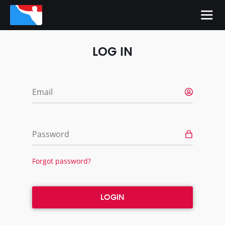
LOG IN
Email
Password
Forgot password?