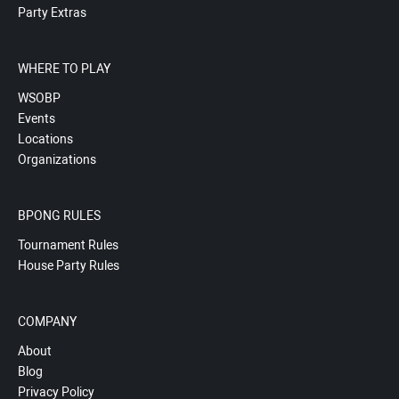
Party Extras
WHERE TO PLAY
WSOBP
Events
Locations
Organizations
BPONG RULES
Tournament Rules
House Party Rules
COMPANY
About
Blog
Privacy Policy