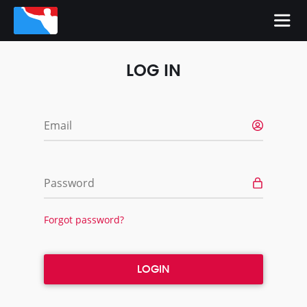
LOG IN
Email
Password
Forgot password?