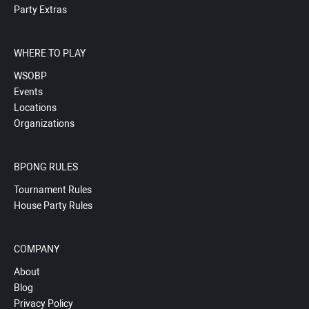
Party Extras
WHERE TO PLAY
WSOBP
Events
Locations
Organizations
BPONG RULES
Tournament Rules
House Party Rules
COMPANY
About
Blog
Privacy Policy