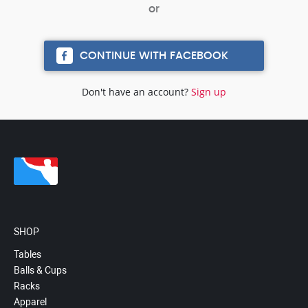
CONTINUE WITH FACEBOOK
Don't have an account?
Sign up
SHOP
Tables
Balls & Cups
Racks
Apparel