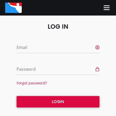
LOG IN
Email
Password
Forgot password?