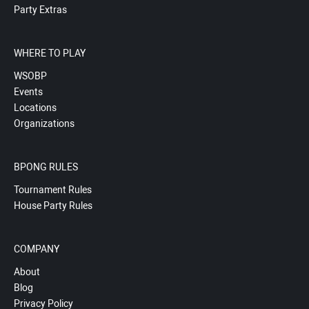
Party Extras
WHERE TO PLAY
WSOBP
Events
Locations
Organizations
BPONG RULES
Tournament Rules
House Party Rules
COMPANY
About
Blog
Privacy Policy