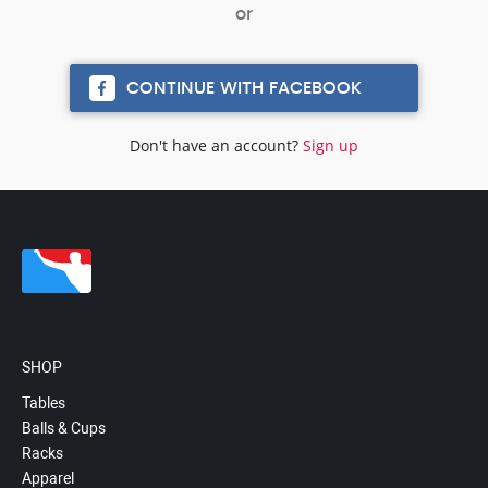
CONTINUE WITH FACEBOOK
Don't have an account?
Sign up
SHOP
Tables
Balls & Cups
Racks
Apparel