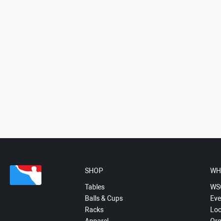
SHOP
WH
Tables
WS
Balls & Cups
Eve
Racks
Loc