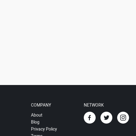
COMPANY
NETWORK
About
Blog
Privacy Policy