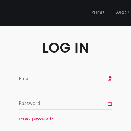
SHOP
WSOB
LOG IN
Email
Password
Forgot password?