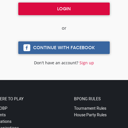
CONTINUE WITH FACEBOOK
Don't have an account?
Sign up
ERE TO PLAY
BPONG RULES
OBP
Tournament Rules
nts
House Party Rules
ations