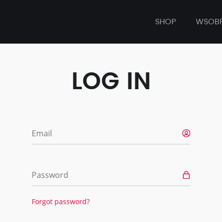
SHOP
WSOB
LOG IN
Email
Password
Forgot password?