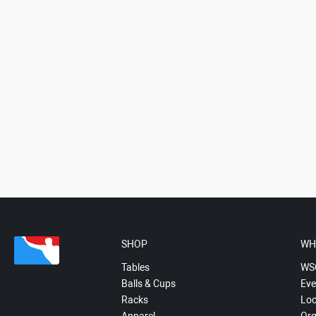
SHOP
WH
Tables
WS
Balls & Cups
Eve
Racks
Loc