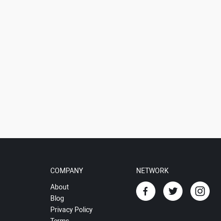
COMPANY
NETWORK
About
Blog
Privacy Policy