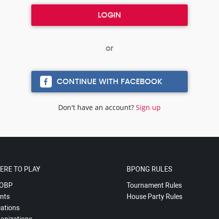
CONTINUE WITH FACEBOOK
Don't have an account?
Sign up
ERE TO PLAY
BPONG RULES
OBP
Tournament Rules
nts
House Party Rules
ations